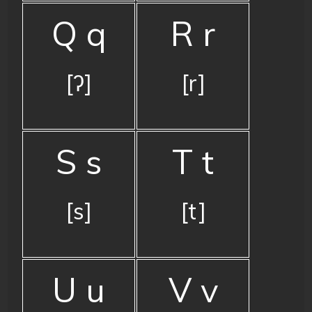
Q q
R r
[ʔ]
[r]
S s
T t
[s]
[t]
U u
V v