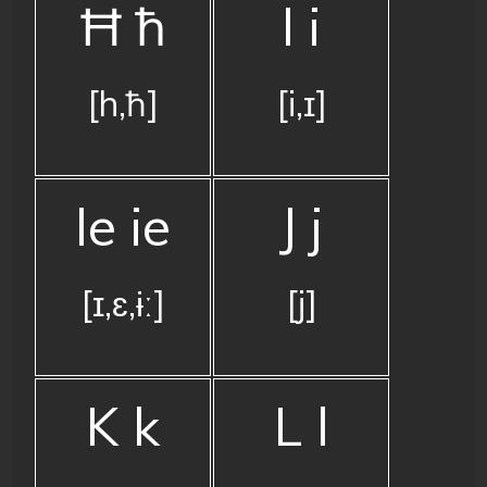
Ħ ħ
I i
[h,ħ]
[i,ɪ]
Ie ie
J j
[ɪ,ɛ,ɨː]
[j]
K k
L l