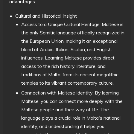
advantages:
Cultural and Historical Insight
Access to a Unique Cultural Heritage: Maltese is
the only Semitic language officially recognized in
the European Union, making it an exceptional
blend of Arabic, Italian, Sicilian, and English
influences. Learning Maltese provides direct
access to the rich history, literature, and
traditions of Malta, from its ancient megalithic
temples to its vibrant contemporary culture.
Connection with Maltese Identity: By learning
Maltese, you can connect more deeply with the
Maltese people and their way of life. The
language plays a crucial role in Malta's national
identity, and understanding it helps you