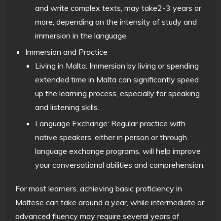
and write complex texts, may take2-3 years or
more, depending on the intensity of study and
immersion in the language.
Immersion and Practice
Living in Malta: Immersion by living or spending
extended time in Malta can significantly speed
up the learning process, especially for speaking
and listening skills.
Language Exchange: Regular practice with
native speakers, either in person or through
language exchange programs, will help improve
your conversational abilities and comprehension.
For most learners, achieving basic proficiency in
Maltese can take around a year, while intermediate or
advanced fluency may require several years of