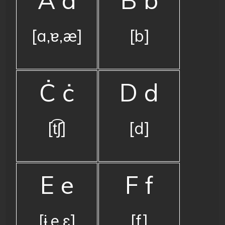
[a,ɐ,æ]
[b]
Ċ ċ
D d
[t͡ʃ]
[d]
E e
F f
[ɨ,e,ɛ]
[f]