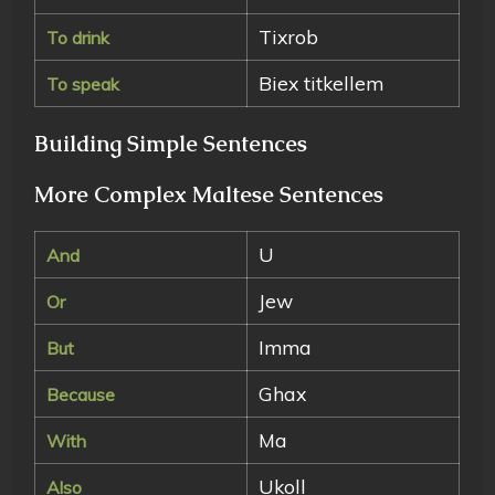
Tixrob
To drink
Biex titkellem
To speak
Building Simple Sentences
More Complex Maltese Sentences
U
And
Jew
Or
Imma
But
Ghax
Because
Ma
With
Ukoll
Also