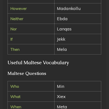
Madankollu
However
Ebda
Neither
Lanqas
Nor
Jekk
If
Mela
Then
Useful Maltese Vocabulary
Maltese Questions
Min
Who
Xiex
What
Meta
When