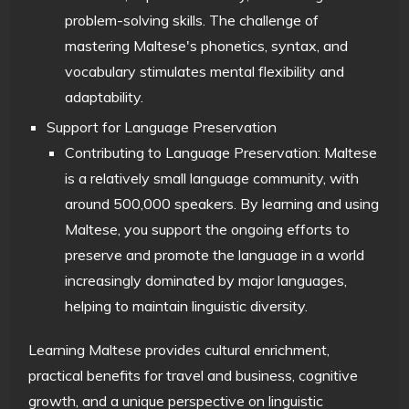
problem-solving skills. The challenge of
mastering Maltese's phonetics, syntax, and
vocabulary stimulates mental flexibility and
adaptability.
Support for Language Preservation
Contributing to Language Preservation: Maltese
is a relatively small language community, with
around 500,000 speakers. By learning and using
Maltese, you support the ongoing efforts to
preserve and promote the language in a world
increasingly dominated by major languages,
helping to maintain linguistic diversity.
Learning Maltese provides cultural enrichment,
practical benefits for travel and business, cognitive
growth, and a unique perspective on linguistic