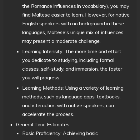
the Romance influences in vocabulary), you may
find Maltese easier to learn. However, for native
English speakers with no background in these
languages, Maltese's unique mix of influences
may present a moderate challenge.
Learning Intensity: The more time and effort
you dedicate to studying, including formal
classes, self-study, and immersion, the faster
you will progress.
Learning Methods: Using a variety of learning
methods, such as language apps, textbooks,
and interaction with native speakers, can
accelerate the process.
General Time Estimates
Basic Proficiency: Achieving basic