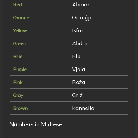
Aħmar
Red
Oranġjo
Orange
Isfar
Yellow
Aħdar
Green
Blu
Blue
Vjola
Purple
Roża
Pink
Griż
Gray
Kannella
Brown
Numbers in Maltese