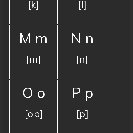
[k]
[l]
M m
N n
[m]
[n]
O o
P p
[o,ɔ]
[p]