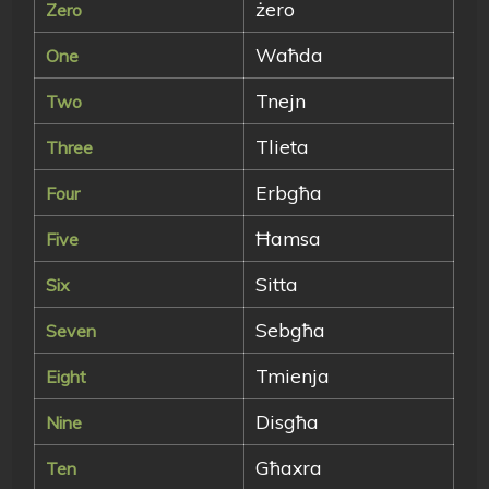
żero
Zero
Waħda
One
Tnejn
Two
Tlieta
Three
Erbgħa
Four
Ħamsa
Five
Sitta
Six
Sebgħa
Seven
Tmienja
Eight
Disgħa
Nine
Għaxra
Ten