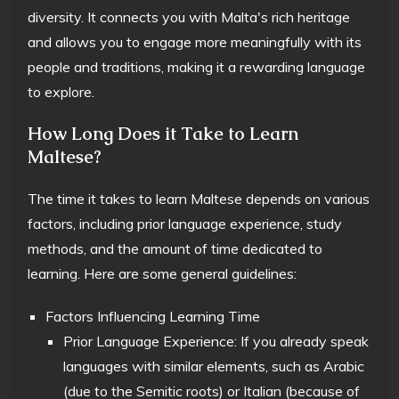
diversity. It connects you with Malta's rich heritage
and allows you to engage more meaningfully with its
people and traditions, making it a rewarding language
to explore.
How Long Does it Take to Learn
Maltese?
The time it takes to learn Maltese depends on various
factors, including prior language experience, study
methods, and the amount of time dedicated to
learning. Here are some general guidelines:
Factors Influencing Learning Time
Prior Language Experience: If you already speak
languages with similar elements, such as Arabic
(due to the Semitic roots) or Italian (because of