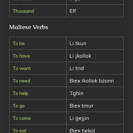
Elf
Thousand
Maltese Verbs
Li tkun
To be
Li jkollok
To have
Li trid
To want
Biex ikollok bżonn
To need
Tghin
To help
Biex tmur
To go
Li ġejjin
To come
Biex tiekol
To eat