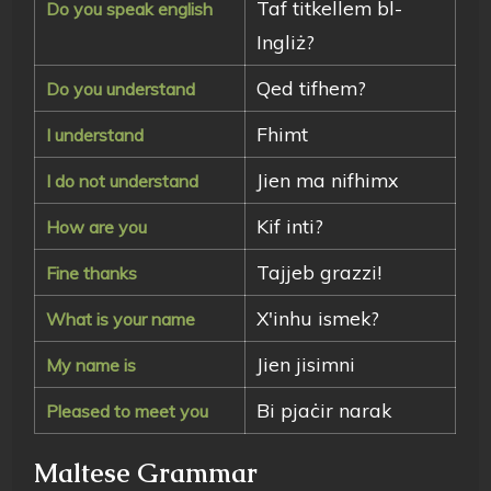
Taf titkellem bl-
Do you speak english
Ingliż?
Qed tifhem?
Do you understand
Fhimt
I understand
Jien ma nifhimx
I do not understand
Kif inti?
How are you
Tajjeb grazzi!
Fine thanks
X'inhu ismek?
What is your name
Jien jisimni
My name is
Bi pjaċir narak
Pleased to meet you
Maltese Grammar