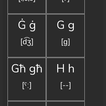
Ġ ġ
G g
[d͡ʒ]
[ɡ]
Għ għ
H h
[ˤː]
[--]