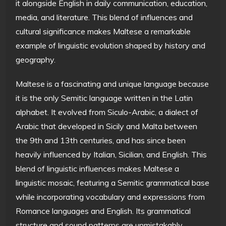
it alongside English in daily communication, education,
media, and literature. This blend of influences and
cultural significance makes Maltese a remarkable
example of linguistic evolution shaped by history and
geography.
Maltese is a fascinating and unique language because
it is the only Semitic language written in the Latin
alphabet. It evolved from Siculo-Arabic, a dialect of
Arabic that developed in Sicily and Malta between
the 9th and 13th centuries, and has since been
heavily influenced by Italian, Sicilian, and English. This
blend of linguistic influences makes Maltese a
linguistic mosaic, featuring a Semitic grammatical base
while incorporating vocabulary and expressions from
Romance languages and English. Its grammatical
structure and sound patterns are unmistakably