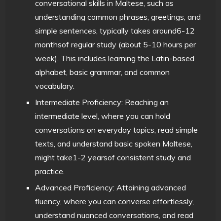
conversational skills in Maltese, such as
understanding common phrases, greetings, and
simple sentences, typically takes around6-12
monthsof regular study (about 5-10 hours per
week). This includes learning the Latin-based
alphabet, basic grammar, and common
vocabulary.
Intermediate Proficiency: Reaching an
intermediate level, where you can hold
conversations on everyday topics, read simple
texts, and understand basic spoken Maltese,
might take1-2 yearsof consistent study and
practice.
Advanced Proficiency: Attaining advanced
fluency, where you can converse effortlessly,
understand nuanced conversations, and read