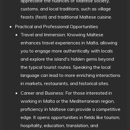
appreciate the nuances of Maltese society,
customs, and local traditions, such as village
feasts (festi) and traditional Maltese cuisine.
Practical and Professional Opportunities
Travel and Immersion: Knowing Maltese
enhances travel experiences in Malta, allowing
you to engage more authentically with locals
and explore the island's hidden gems beyond
the typical tourist routes. Speaking the local
language can lead to more enriching interactions
in markets, restaurants, and historical sites.
Career and Business: For those interested in
working in Malta or the Mediterranean region,
proficiency in Maltese can provide a competitive
edge. It opens opportunities in fields like tourism,
hospitality, education, translation, and