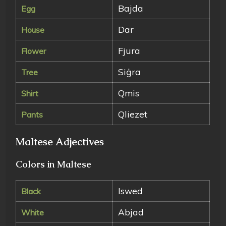
Bajda
Egg
Dar
House
Fjura
Flower
Siġra
Tree
Qmis
Shirt
Qliezet
Pants
Maltese Adjectives
Colors in Maltese
Iswed
Black
Abjad
White