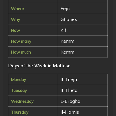
Fejn
Where
Għaliex
Why
Kif
How
Kemm
How many
Kemm
How much
Days of the Week in Maltese
It-Tnejn
Monday
It-Tlieta
Tuesday
L-Erbgħa
Wednesday
Il-Ħamis
Thursday