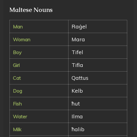
Maltese Nouns
Raġel
Man
Mara
Woman
Tifel
Boy
Tifla
Girl
Qattus
Cat
Kelb
Dog
ħut
Fish
Ilma
Water
ħalib
Milk