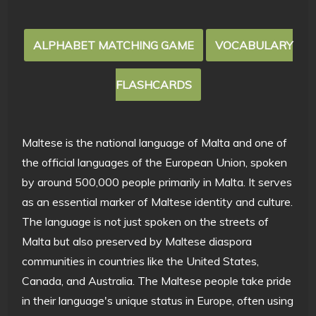
ALPHABET MATCHING GAME
VOCABULARY
FLASHCARDS
Maltese is the national language of Malta and one of
the official languages of the European Union, spoken
by around 500,000 people primarily in Malta. It serves
as an essential marker of Maltese identity and culture.
The language is not just spoken on the streets of
Malta but also preserved by Maltese diaspora
communities in countries like the United States,
Canada, and Australia. The Maltese people take pride
in their language's unique status in Europe, often using