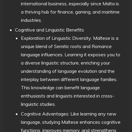
international business, especially since Malta is
a thriving hub for finance, gaming, and maritime
industries.
Cognitive and Linguistic Benefits
Exploration of Linguistic Diversity: Maltese is a
unique blend of Semitic roots and Romance
language influences. Learning it exposes you to
a diverse linguistic structure, enriching your
understanding of language evolution and the
interplay between different language families.
This knowledge can benefit language
enthusiasts and linguists interested in cross-
linguistic studies.
Cognitive Advantages: Like learning any new
language, studying Maltese enhances cognitive
functions, improves memory, and strengthens