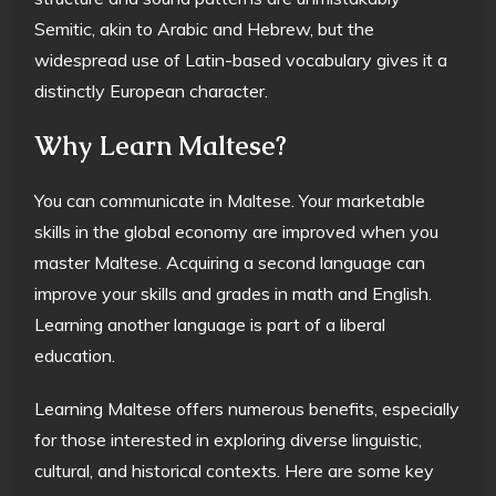
Semitic, akin to Arabic and Hebrew, but the
widespread use of Latin-based vocabulary gives it a
distinctly European character.
Why Learn Maltese?
You can communicate in Maltese. Your marketable
skills in the global economy are improved when you
master Maltese. Acquiring a second language can
improve your skills and grades in math and English.
Learning another language is part of a liberal
education.
Learning Maltese offers numerous benefits, especially
for those interested in exploring diverse linguistic,
cultural, and historical contexts. Here are some key