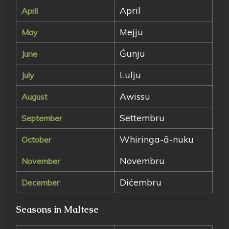
April
April
Mejju
May
Ġunju
June
Lulju
July
Awissu
August
Settembru
September
Whiringa-ā-nuku
October
Novembru
November
Diċembru
December
Seasons in Maltese