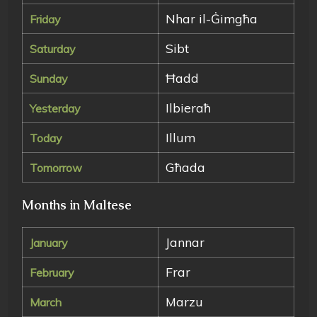
Nhar il-Ġimgħa
Friday
Sibt
Saturday
Ħadd
Sunday
Ilbieraħ
Yesterday
Illum
Today
Għada
Tomorrow
Months in Maltese
Jannar
January
Frar
February
Marzu
March