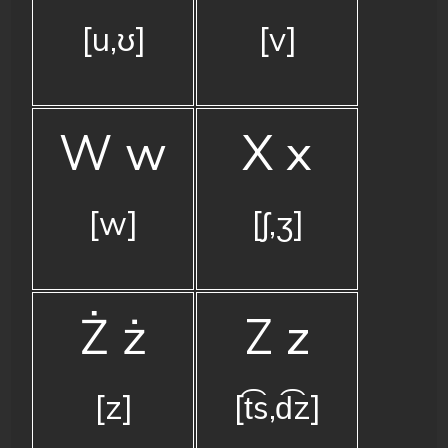
[u,ʊ]
[v]
W w
X x
[w]
[ʃ,ʒ]
Ż ż
Z z
[z]
[t͡s,d͡z]