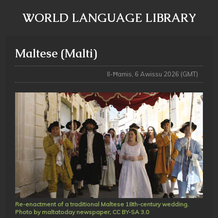
WORLD LANGUAGE LIBRARY
Maltese (Malti)
Il-Ħamis, 6 Awissu 2026 (GMT)
Re-enactment of a traditional Maltese 18th-century wedding.
Photo by maltatoday newspaper, CC BY-SA 3.0