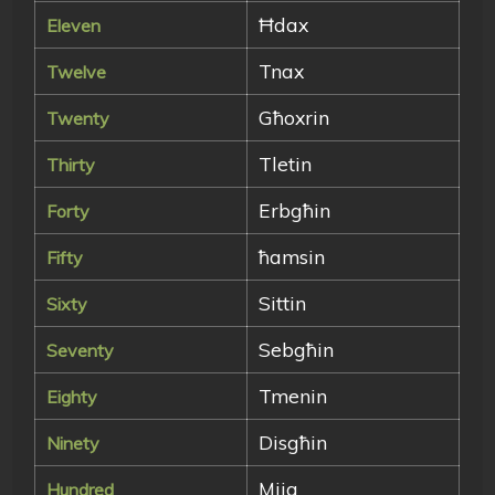
Ħdax
Eleven
Tnax
Twelve
Għoxrin
Twenty
Tletin
Thirty
Erbgħin
Forty
ħamsin
Fifty
Sittin
Sixty
Sebgħin
Seventy
Tmenin
Eighty
Disgħin
Ninety
Mija
Hundred