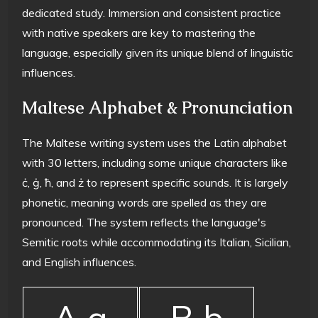
dedicated study. Immersion and consistent practice
with native speakers are key to mastering the
language, especially given its unique blend of linguistic
influences.
Maltese Alphabet & Pronunciation
The Maltese writing system uses the Latin alphabet
with 30 letters, including some unique characters like
ċ, ġ, ħ, and ż to represent specific sounds. It is largely
phonetic, meaning words are spelled as they are
pronounced. The system reflects the language's
Semitic roots while accommodating its Italian, Sicilian,
and English influences.
A a
B b