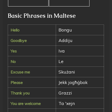
Basic Phrases in Maltese
Bongu
Hello
Addiju
Goodbye
Iva
Yes
Le
No
Skużani
Excuse me
Jekk jogħġbok
Please
Grazzi
Thank you
Ta 'xejn
You are welcome