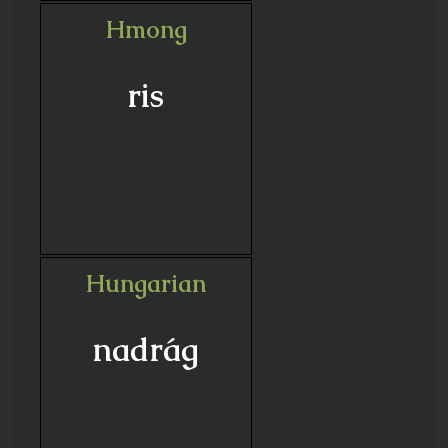
Hmong
ris
Hungarian
nadrág