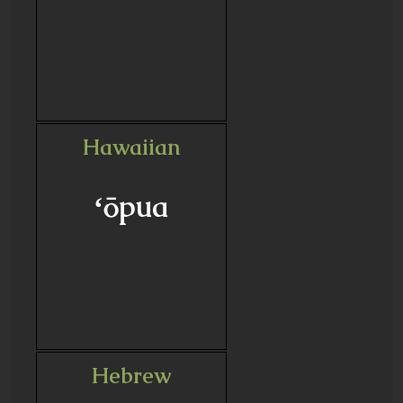
Hawaiian
ʻōpua
Hebrew