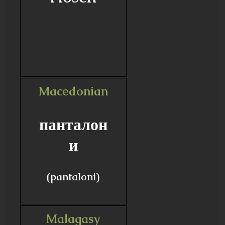
Macedonian
панталон
и
(pantaloni)
Malagasy