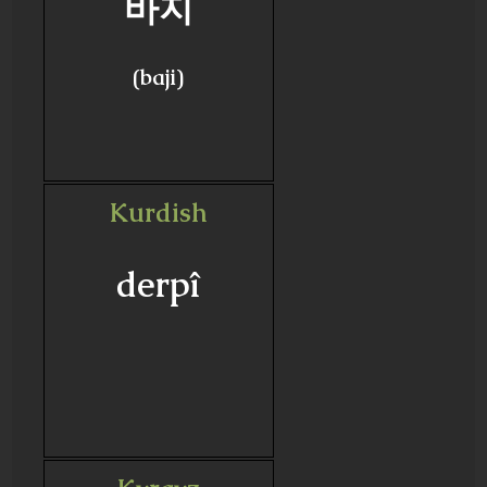
바지
(baji)
Kurdish
derpî