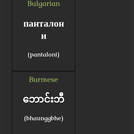
Bulgarian
панталон
и
(pantaloni)
Burmese
ဘောင်းဘီ
(bhaunggbhe)