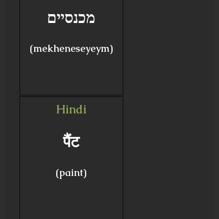
מכנסיים
(mekheneseyeym)
Hindi
पैंट
(paint)