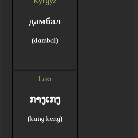
Kyrgyz
дамбал
(dambal)
Lao
ກາງເກງ
(kang keng)