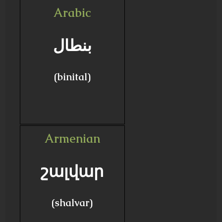
Arabic
بنطال
(binital)
Armenian
շալվար
(shalvar)