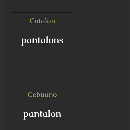
Catalan
pantalons
Cebuano
pantalon