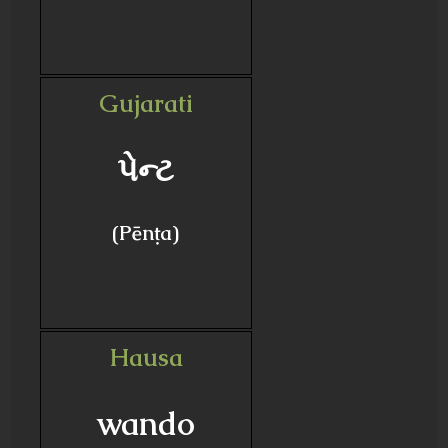
Gujarati
પેન્ટ
(Pēnṭa)
Hausa
wando