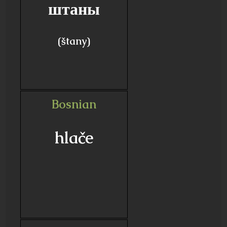
штаны
(štany)
Bosnian
hlače