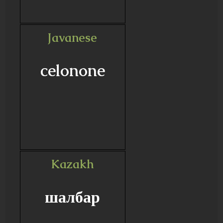
Javanese
celonone
Kazakh
шалбар