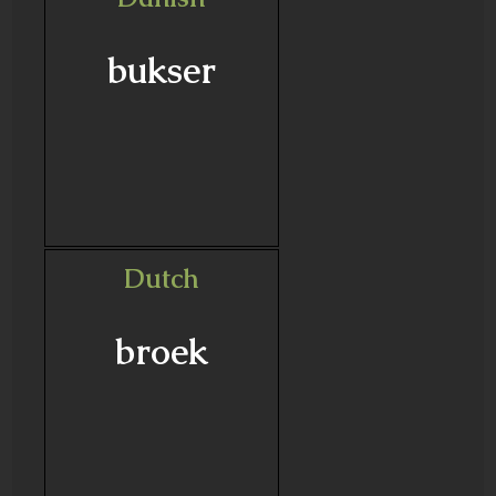
bukser
Dutch
broek