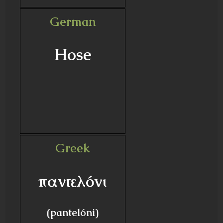
German
Hose
Greek
παντελόνι
(pantelóni)