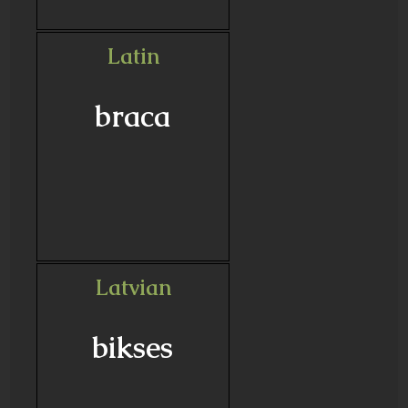
Latin
braca
Latvian
bikses