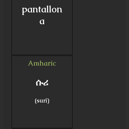
pantallon
a
Amharic
ሱሪ
(surī)