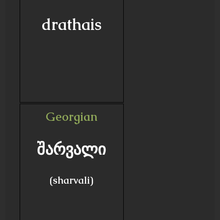
drathais
Georgian
შარვალი
(sharvali)