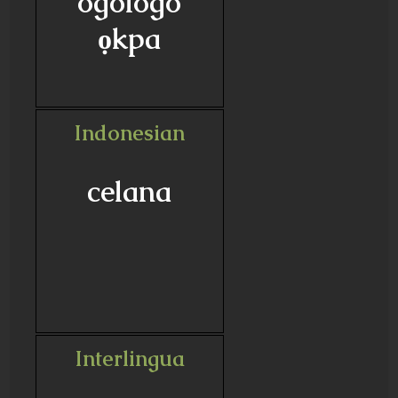
ogologo
ọkpa
Indonesian
celana
Interlingua