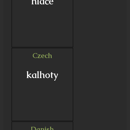
hlače
Czech
kalhoty
Danish