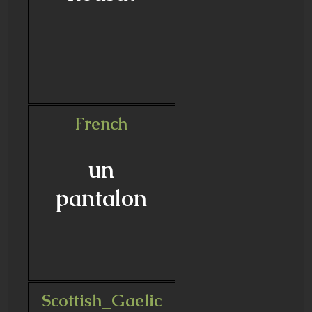
French
un
pantalon
Scottish_Gaelic