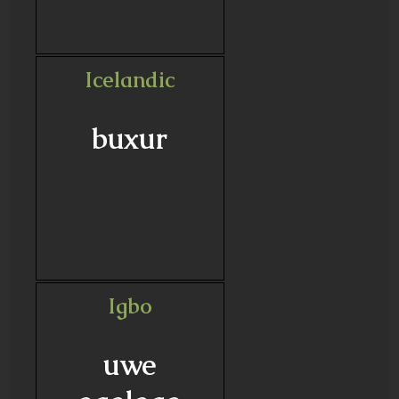
Icelandic
buxur
Igbo
uwe