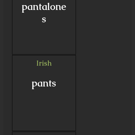
pantalone
s
Irish
pants