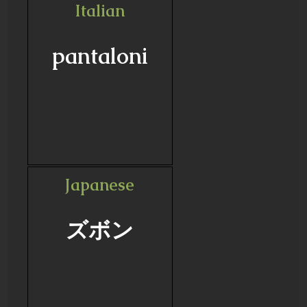
Italian
pantaloni
Japanese
ズボン