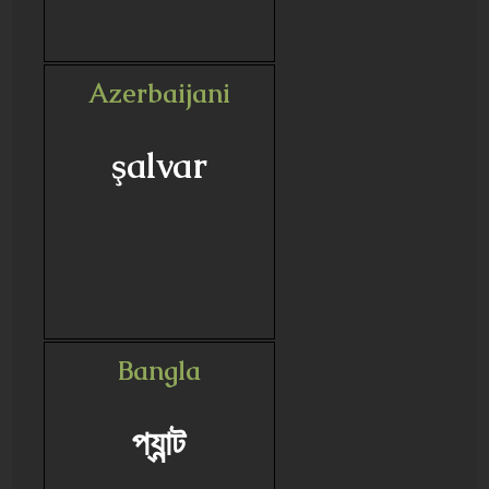
Azerbaijani
şalvar
Bangla
প্যান্ট