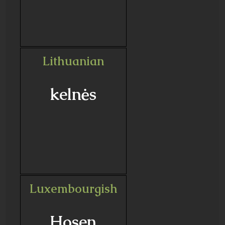
Lithuanian
kelnės
Luxembourgish
Hosen