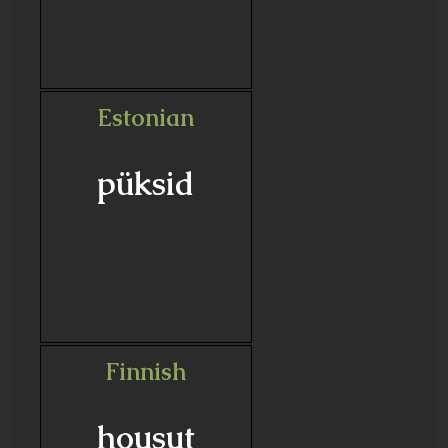
Estonian
püksid
Finnish
housut