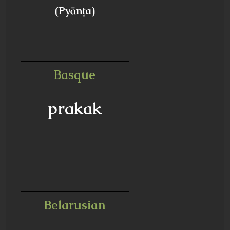
(Pyānṭa)
Basque
prakak
Belarusian