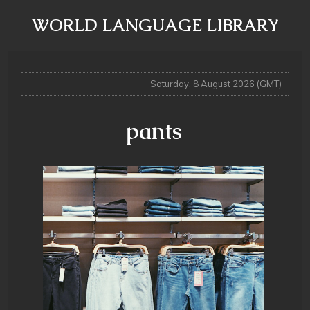
WORLD LANGUAGE LIBRARY
Saturday, 8 August 2026 (GMT)
pants