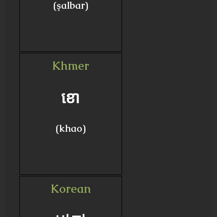
(şalbar)
Khmer
ខោ
(khao)
Korean