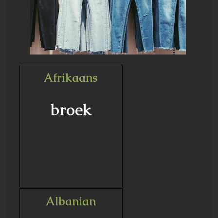
Afrikaans
broek
Albanian