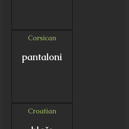
Corsican
pantaloni
Croatian