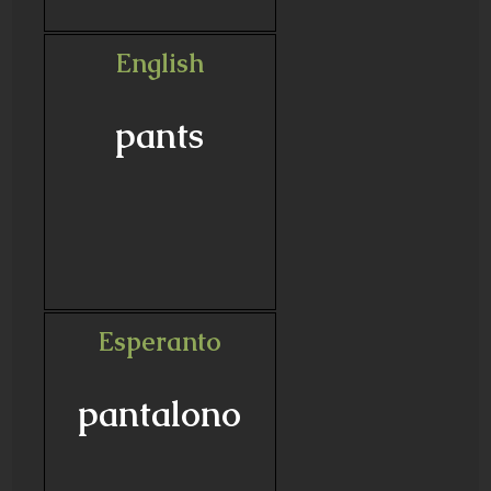
English
pants
Esperanto
pantalono