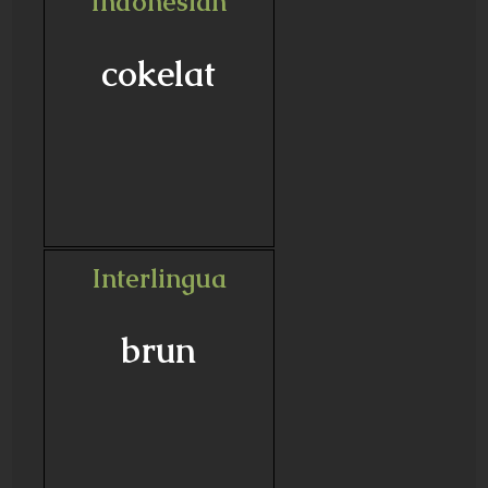
Indonesian
cokelat
Interlingua
brun