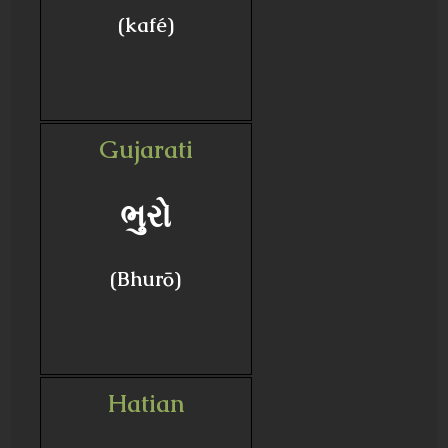
(kafé)
Gujarati
ભુરો
(Bhurō)
Hatian