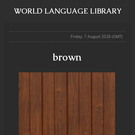
WORLD LANGUAGE LIBRARY
Friday, 7 August 2026 (GMT)
brown