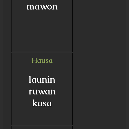
mawon
Hausa
launin
ruwan
kasa