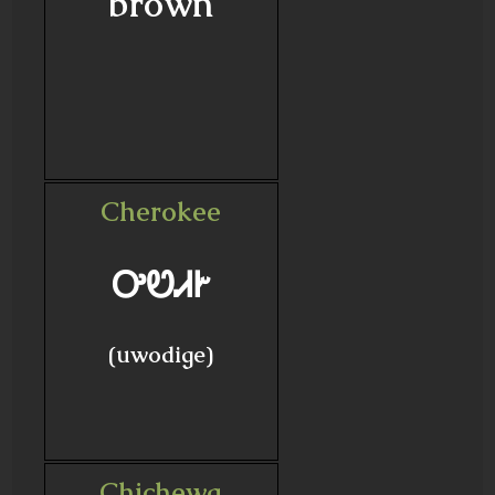
brown
Cherokee
ᎤᏬᏗᎨ
(uwodige)
Chichewa