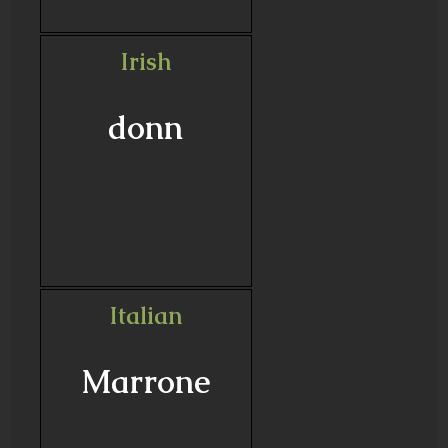
Irish
donn
Italian
Marrone