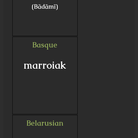
(Bādāmī)
Basque
marroiak
Belarusian