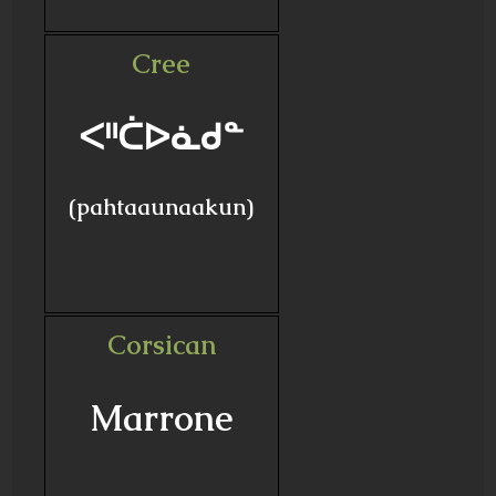
Cree
ᐸᐦᑖᐅᓈᑯᓐ
(pahtaaunaakun)
Corsican
Marrone