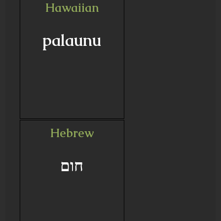
Hawaiian
palaunu
Hebrew
חום