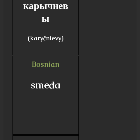
карычнев
ы
(karyčnievy)
Bosnian
smeđa