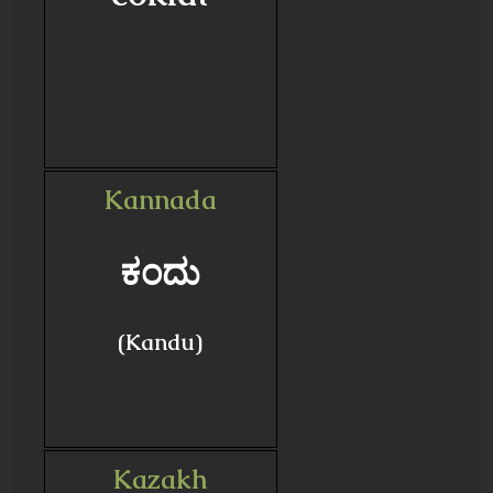
Kannada
ಕಂದು
(Kandu)
Kazakh