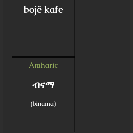
bojë kafe
Amharic
ብናማ
(binama)