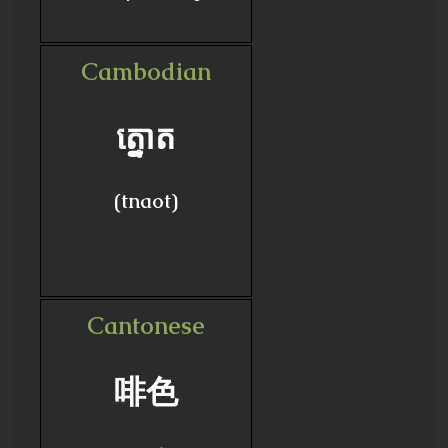
Cambodian
ត្នោត
(tnaot)
Cantonese
啡色