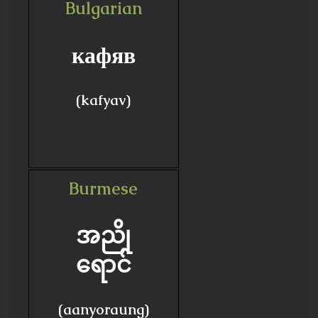
Bulgarian
кафяв
(kafyav)
Burmese
အညို
ရောင်
(aanyoraung)