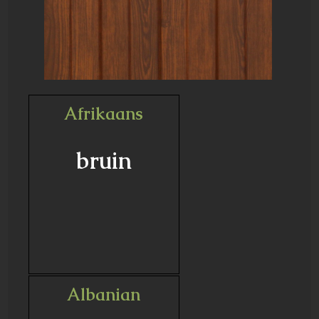
Afrikaans
bruin
Albanian