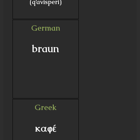
(q’avisperi)
German
braun
Greek
καφέ