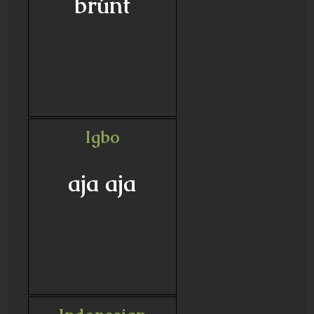
brúnt
Igbo
aja aja