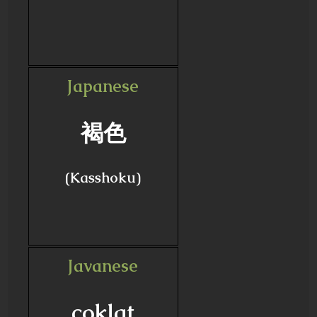
Japanese
褐色
(Kasshoku)
Javanese
coklat