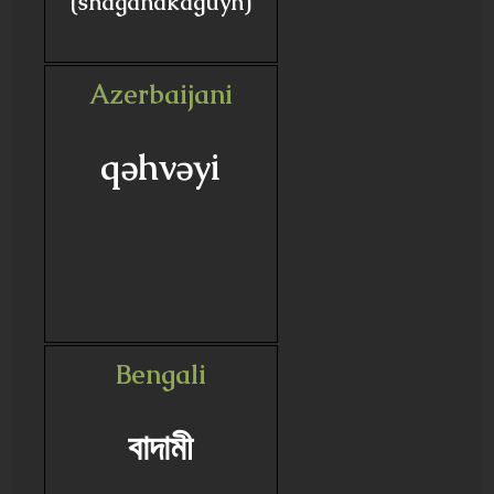
(shaganakaguyn)
Azerbaijani
qəhvəyi
Bengali
বাদামী