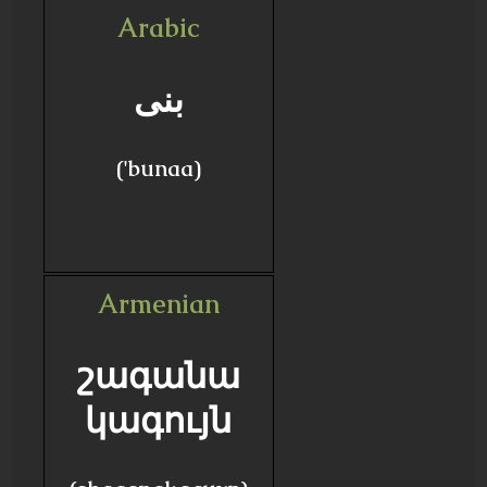
Arabic
بنى
('bunaa)
Armenian
շագանա
կագույն