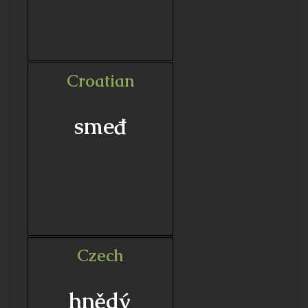
Croatian
smeđ
Czech
hnědý