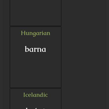
Hungarian
barna
Icelandic