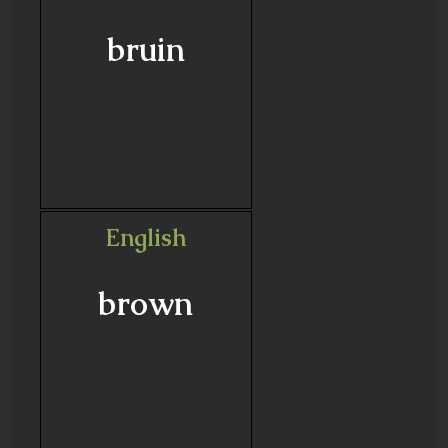
bruin
English
brown