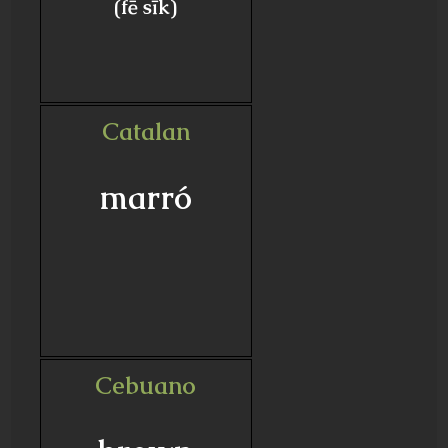
(fē sīk)
Catalan
marró
Cebuano