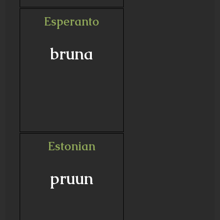
Esperanto
bruna
Estonian
pruun