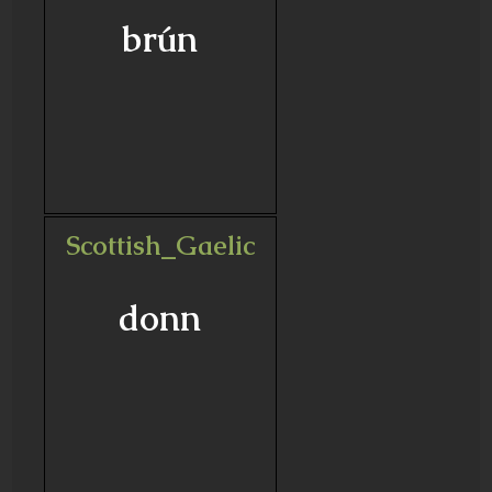
brún
Scottish_Gaelic
donn