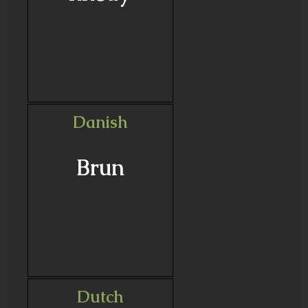
Danish
Brun
Dutch