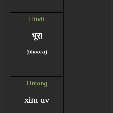
Hindi
भूरा
(bhoora)
Hmong
xim av