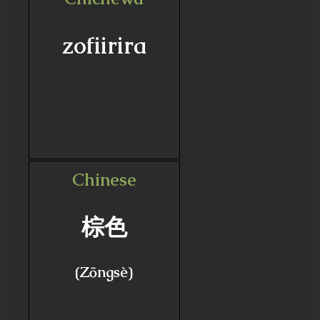
zofiirira
Chinese
棕色
(Zōngsè)