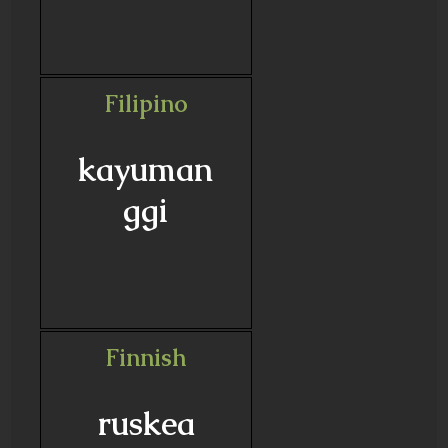
Filipino
kayuman
ggi
Finnish
ruskea