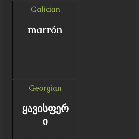
Galician
marrón
Georgian
ყავისფერ
ი