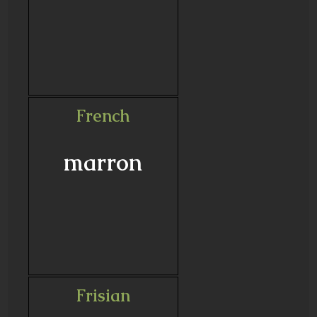
French
marron
Frisian