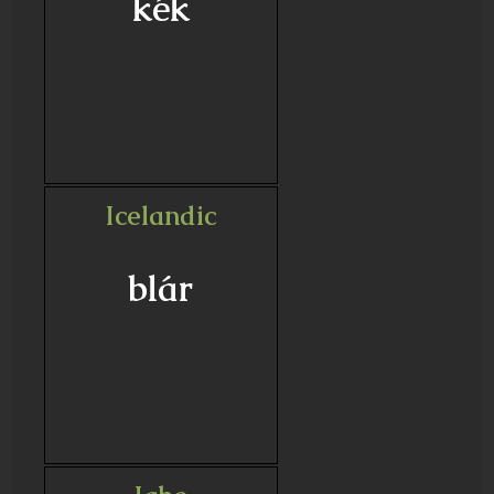
kék
Icelandic
blár