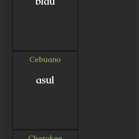
blau
Cebuano
asul
Cherokee