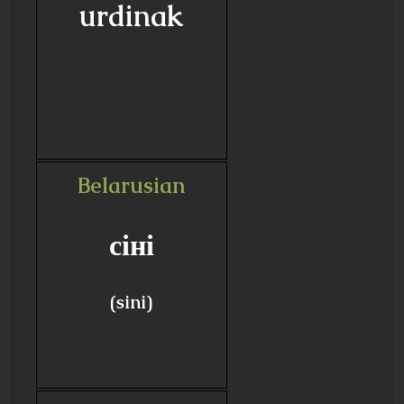
urdinak
Belarusian
сіні
(sini)