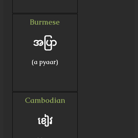
Burmese
အပြာ
(a pyaar)
Cambodian
ខៀវ