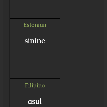
Estonian
sinine
Filipino
asul