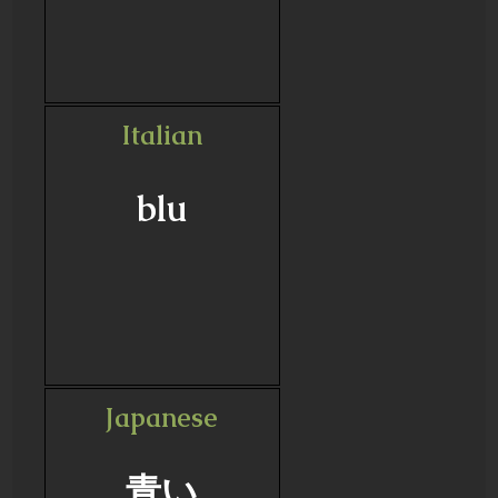
Italian
blu
Japanese
青い