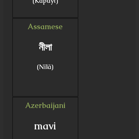
(Kapuyt)
Assamese
নীলা
(Nīlā)
Azerbaijani
mavi