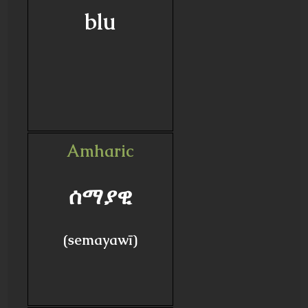
blu
Amharic
ሰማያዊ
(semayawī)