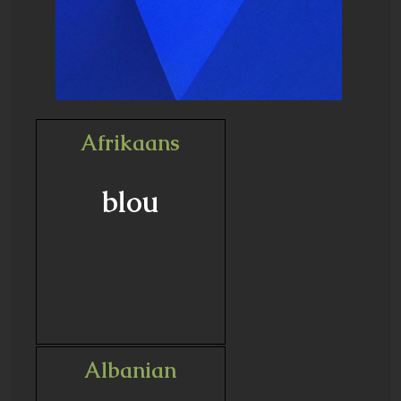
Afrikaans
blou
Albanian