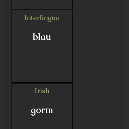
Interlingua
blau
Irish
gorm