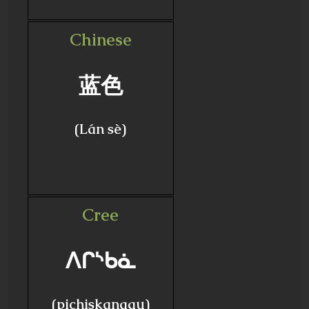
Chinese
蓝色
(Lán sè)
Cree
ᐱᒋᔅᑲᓈ
(pichiskanaau)