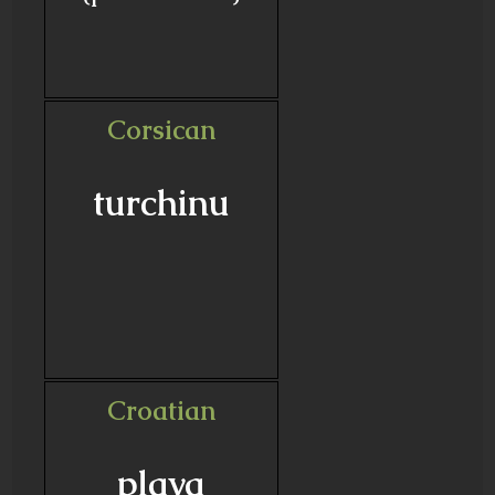
Corsican
turchinu
Croatian
plava