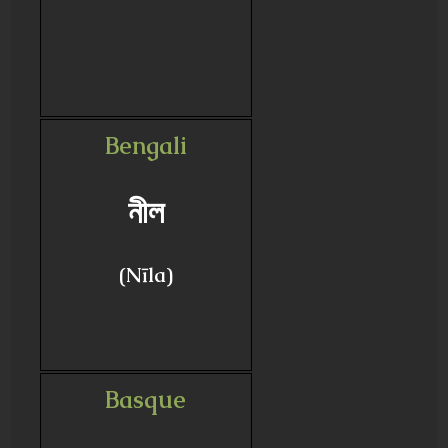
Bengali
নীল
(Nīla)
Basque