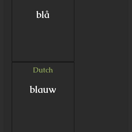
blå
Dutch
blauw