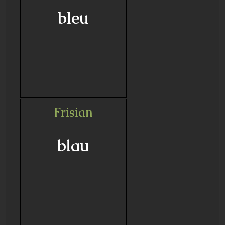
bleu
Frisian
blau