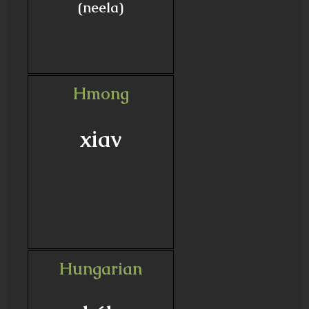
(neela)
Hmong
xiav
Hungarian