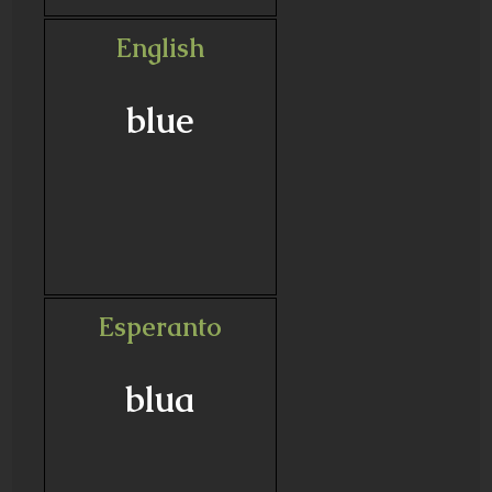
English
blue
Esperanto
blua