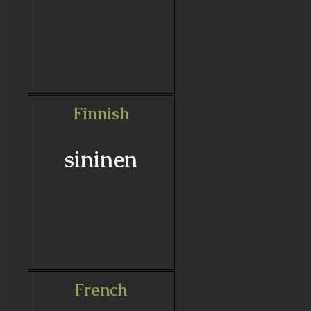
Finnish
sininen
French