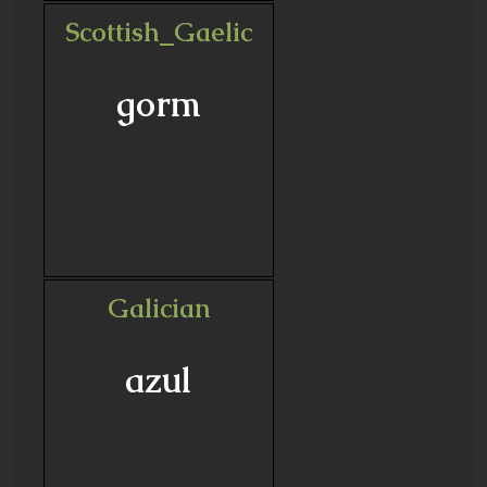
Scottish_Gaelic
gorm
Galician
azul