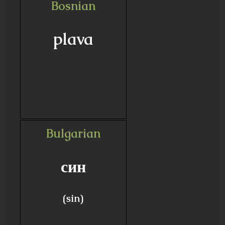
Bosnian
plava
Bulgarian
син
(sin)