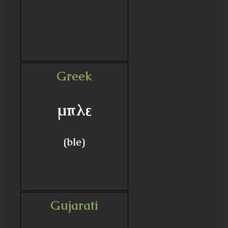
Greek
μπλε
(ble)
Gujarati