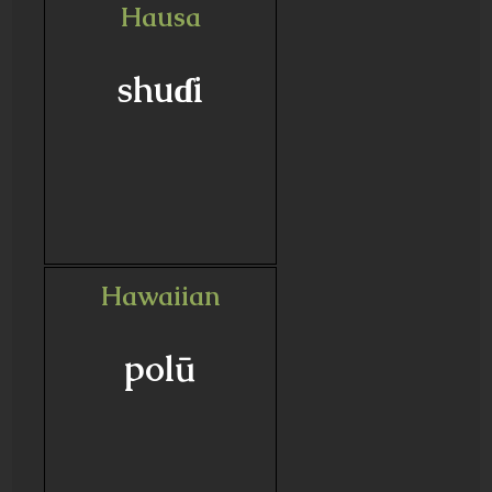
Hausa
shuɗi
Hawaiian
polū