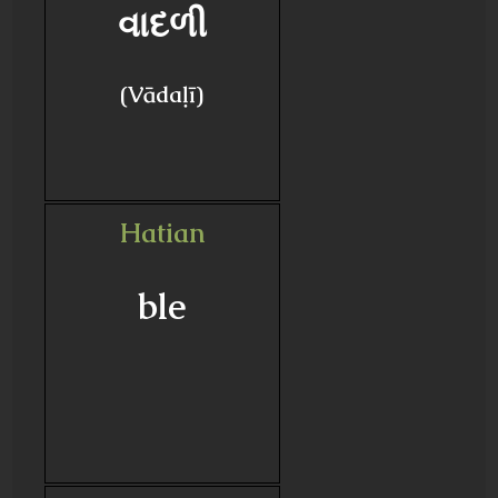
વાદળી
(Vādaḷī)
Hatian
ble