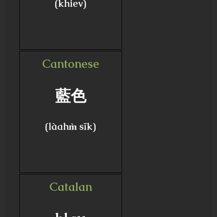
(khiev)
Cantonese
藍色
(làahm̀ sīk)
Catalan