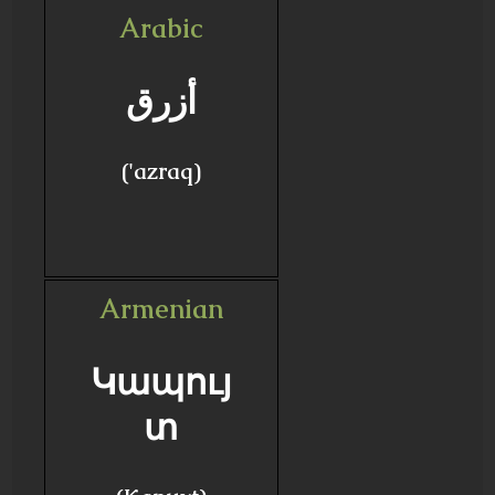
Arabic
أزرق
('azraq)
Armenian
Կապույ
տ