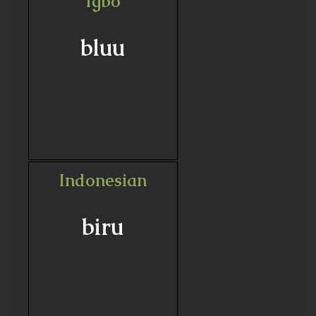
Igbo
bluu
Indonesian
biru