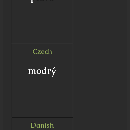
Czech
modrý
Danish