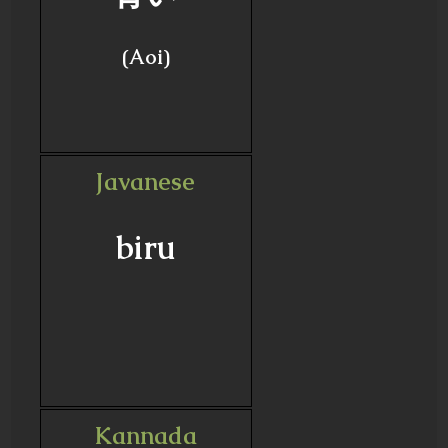
(Aoi)
Javanese
biru
Kannada