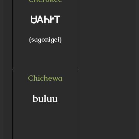
ᏌᎪᏂᎨᎢ
(sagonigei)
Chichewa
buluu