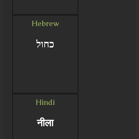
Hebrew
כחול
Hindi
नीला