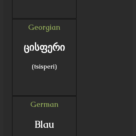
Georgian
ცისფერი
(tsisperi)
German
Blau