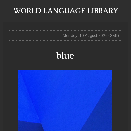
WORLD LANGUAGE LIBRARY
Monday, 10 August 2026 (GMT)
blue