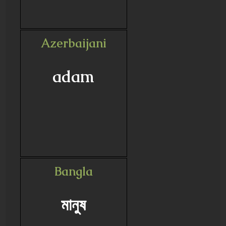
Azerbaijani
adam
Bangla
মানুষ