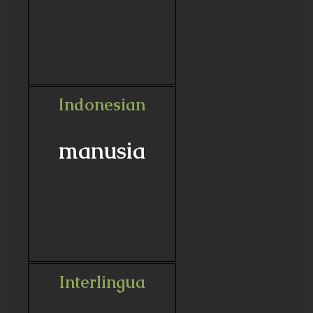
Indonesian
manusia
Interlingua