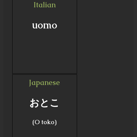
Italian
uomo
Japanese
おとこ
(O toko)