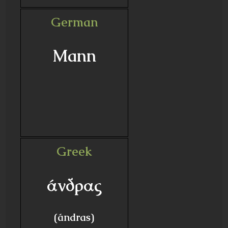
German
Mann
Greek
άνδρας
(ándras)