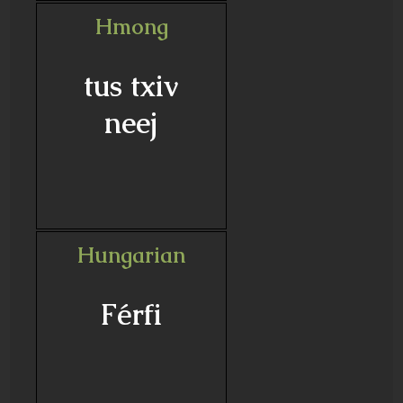
Hmong
tus txiv
neej
Hungarian
Férfi