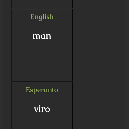
English
man
Esperanto
viro