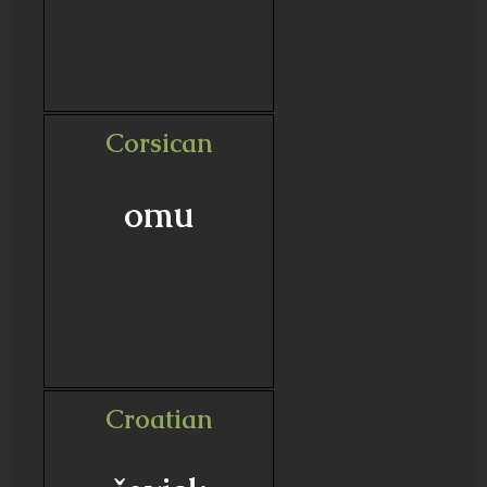
Corsican
omu
Croatian