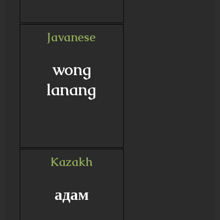
Javanese
wong
lanang
Kazakh
адам