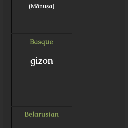
(Mānuṣa)
Basque
gizon
Belarusian