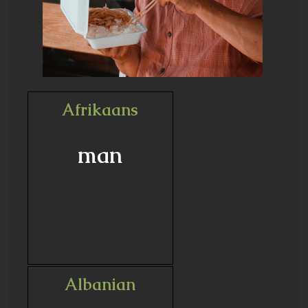
Afrikaans
man
Albanian