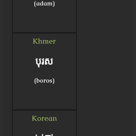
(adam)
Khmer
បុរស
(boros)
Korean