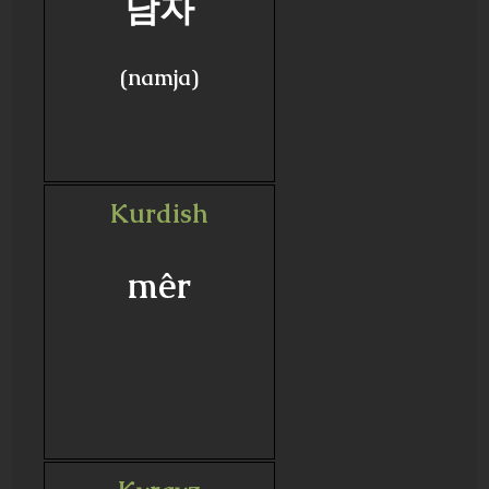
남자
(namja)
Kurdish
mêr