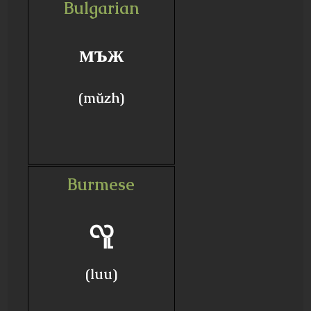
Bulgarian
мъж
(mŭzh)
Burmese
လူ
(luu)