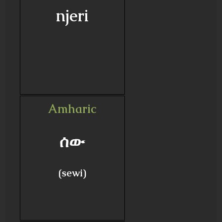
njeri
Amharic
ሰው
(sewi)