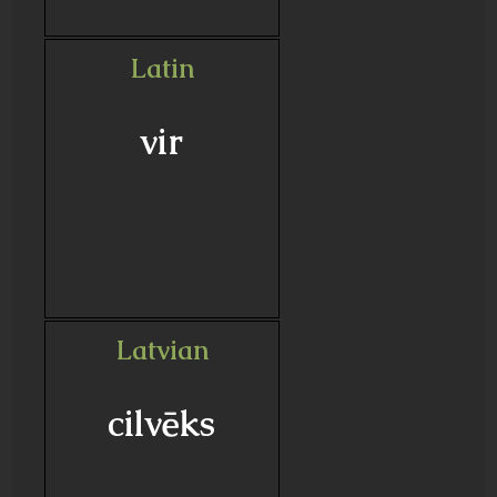
Latin
vir
Latvian
cilvēks