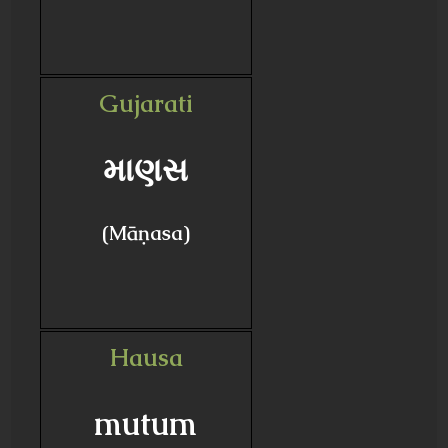
Gujarati
માણસ
(Māṇasa)
Hausa
mutum