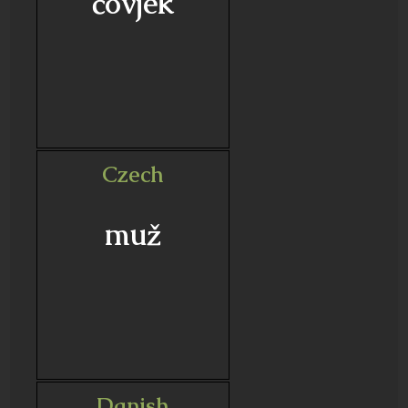
čovjek
Czech
muž
Danish