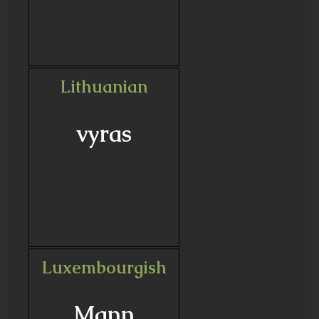
Lithuanian
vyras
Luxembourgish
Mann