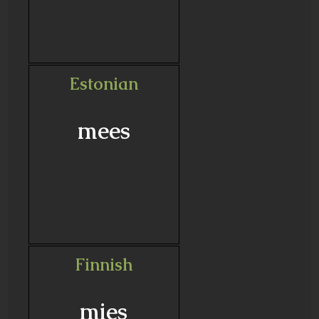
Estonian
mees
Finnish
mies