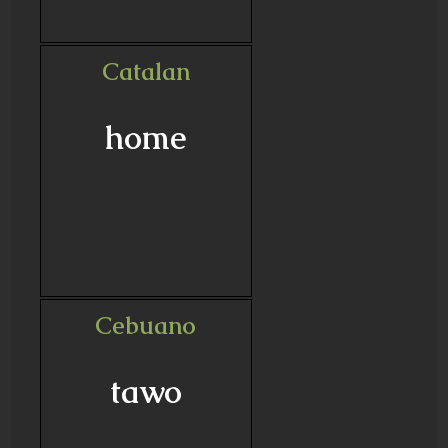
Catalan
home
Cebuano
tawo