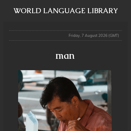
WORLD LANGUAGE LIBRARY
Friday, 7 August 2026 (GMT)
man