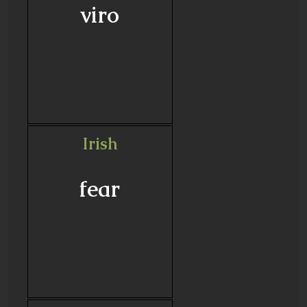
viro
Irish
fear