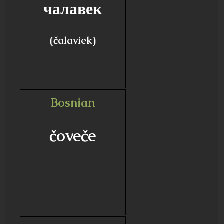
чалавек
(čalaviek)
Bosnian
čoveče