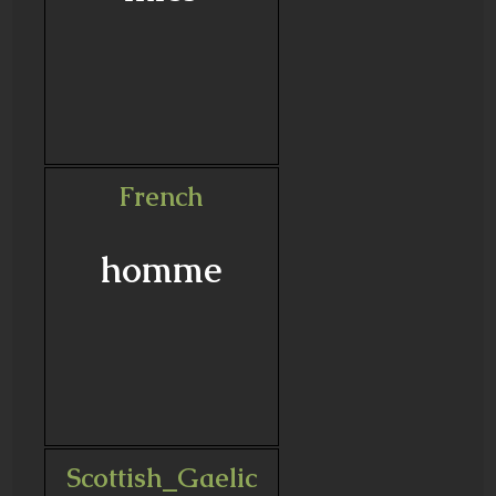
French
homme
Scottish_Gaelic