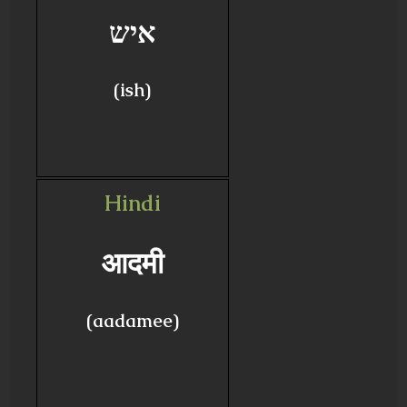
איש
(ish)
Hindi
आदमी
(aadamee)