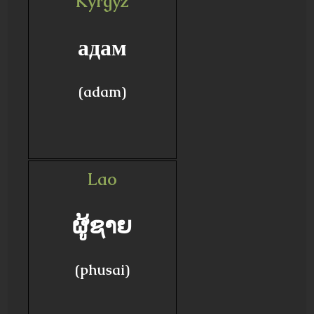
Kyrgyz
адам
(adam)
Lao
ຜູ້ຊາຍ
(phusai)