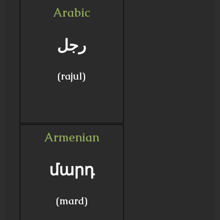
Arabic
رجل
(rajul)
Armenian
մարդ
(mard)