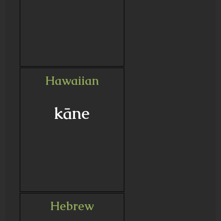
Hawaiian
kāne
Hebrew