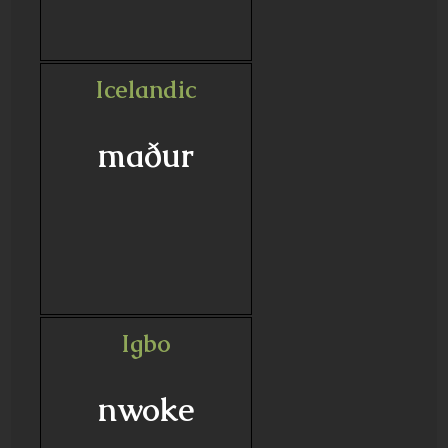
Icelandic
maður
Igbo
nwoke