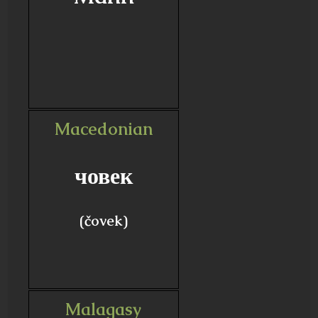
Macedonian
човек
(čovek)
Malagasy