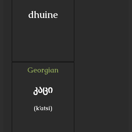
dhuine
Georgian
კაცი
(k’atsi)