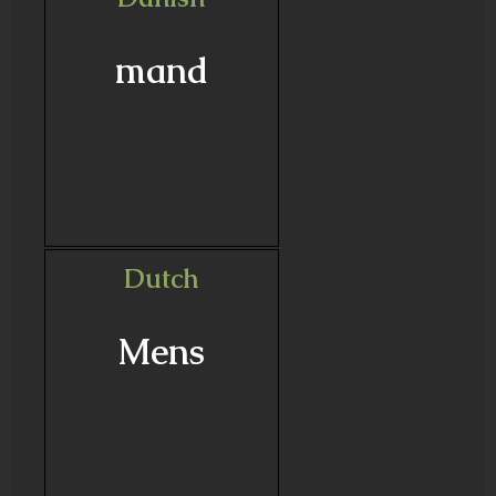
mand
Dutch
Mens