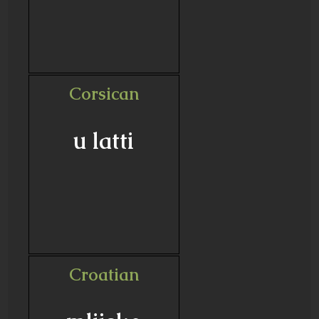
Corsican
u latti
Croatian