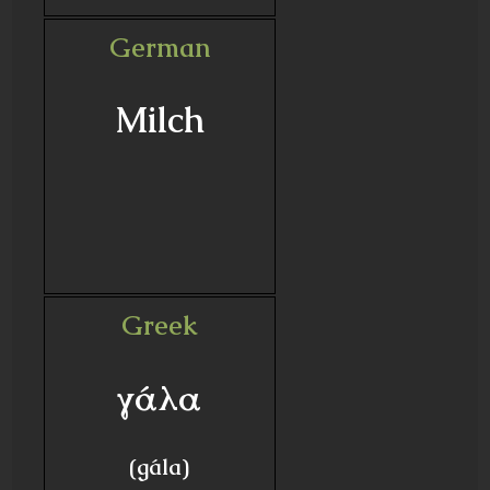
German
Milch
Greek
γάλα
(gála)