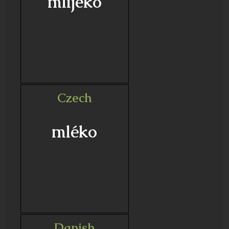
mlijeko
Czech
mléko
Danish