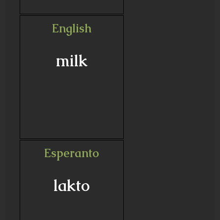
English
milk
Esperanto
lakto