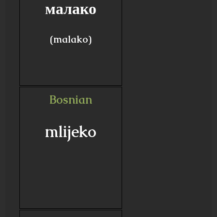
малако
(malako)
Bosnian
mlijeko