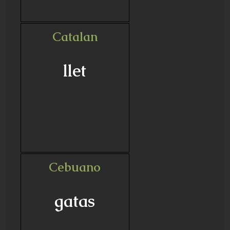
Catalan
llet
Cebuano
gatas