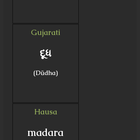
Gujarati
દૂધ
(Dūdha)
Hausa
madara