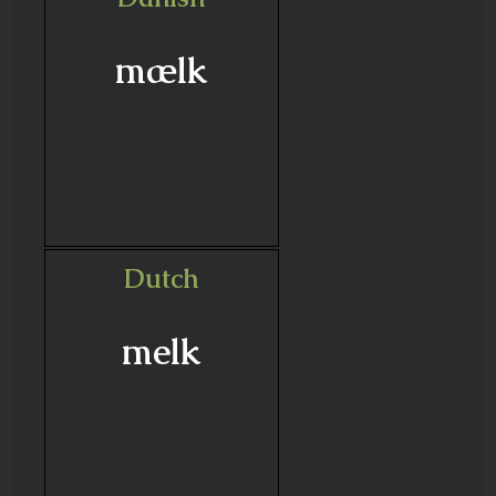
mælk
Dutch
melk