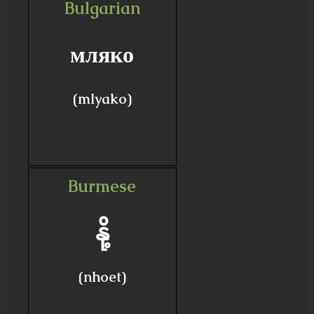
Bulgarian
мляко
(mlyako)
Burmese
နို့
(nhoet)