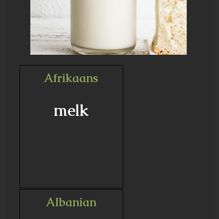
Afrikaans
melk
Albanian