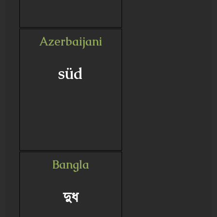
Azerbaijani
süd
Bangla
দুধ