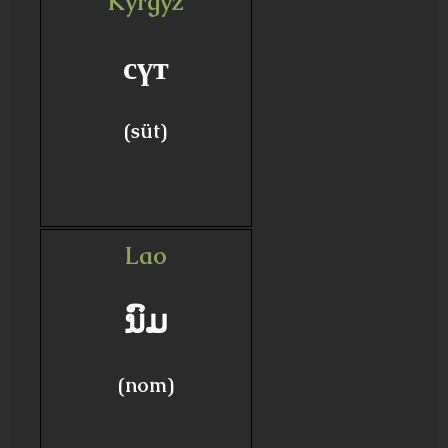
Kyrgyz
сүт
(süt)
Lao
ນົມ
(nom)