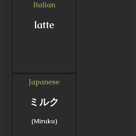
Italian
latte
Japanese
ミルク
(Miruku)