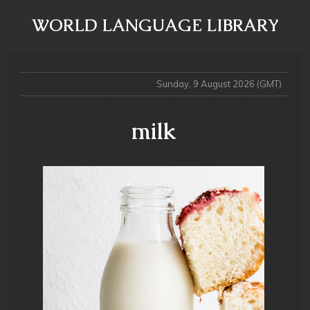
WORLD LANGUAGE LIBRARY
Sunday, 9 August 2026 (GMT)
milk