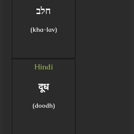
חלב
(kha-lav)
Hindi
दूध
(doodh)