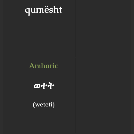
qumësht
Amharic
ወተት
(weteti)