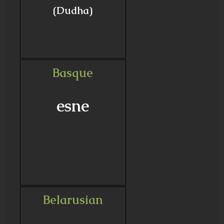
(Dudha)
Basque
esne
Belarusian