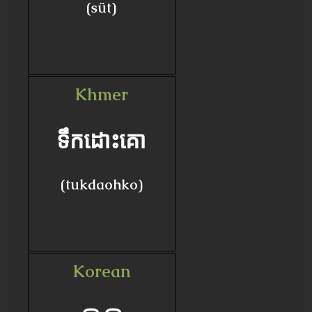
(süt)
Khmer
ទឹកដោះគោ
(tukdaohko)
Korean