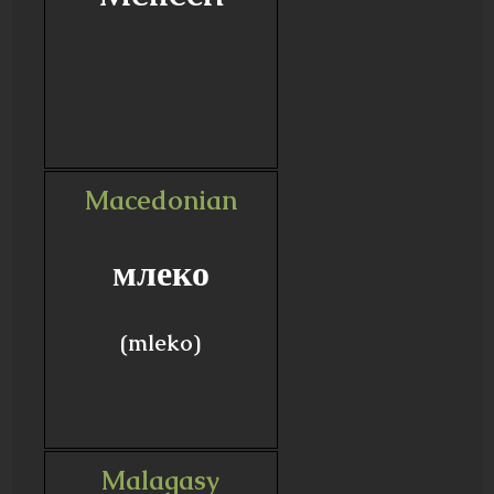
Macedonian
млеко
(mleko)
Malagasy