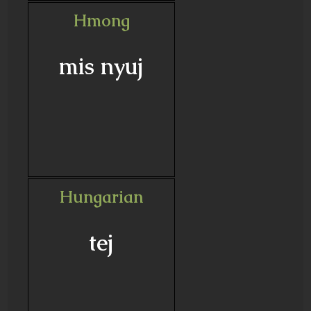
Hmong
mis nyuj
Hungarian
tej