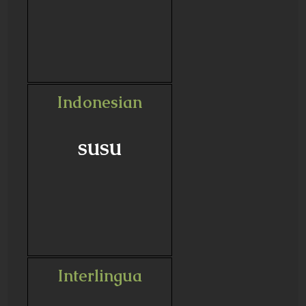
Indonesian
susu
Interlingua