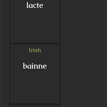
lacte
Irish
bainne