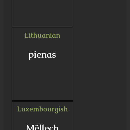
Lithuanian
pienas
Luxembourgish
Mëllech