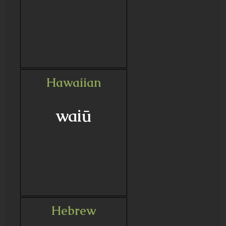
Hawaiian
waiū
Hebrew