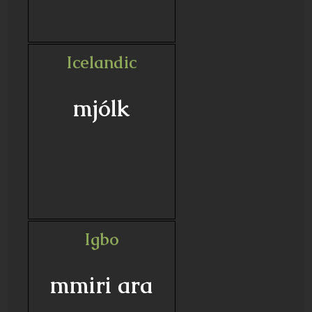
Icelandic
mjólk
Igbo
mmiri ara