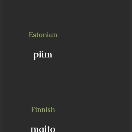
Estonian
piim
Finnish
maito