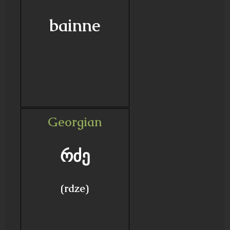
bainne
Georgian
რძე
(rdze)