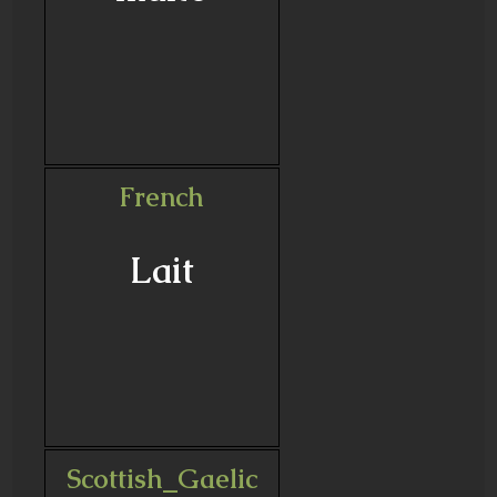
French
Lait
Scottish_Gaelic