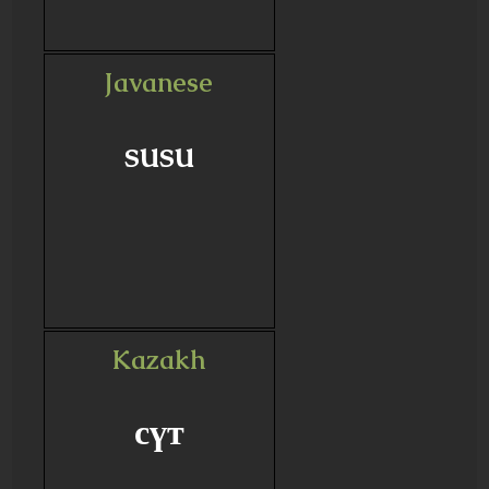
Javanese
susu
Kazakh
сүт