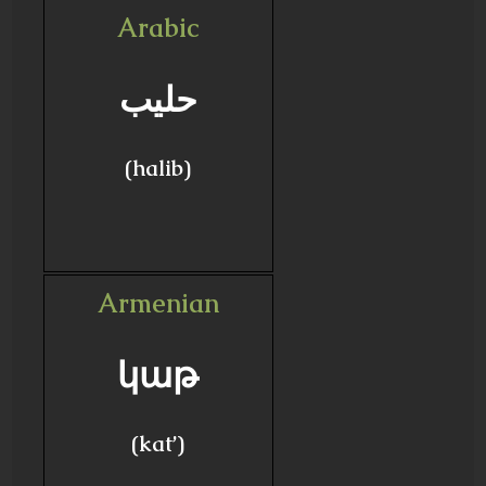
Arabic
حليب
(halib)
Armenian
կաթ
(kat’)