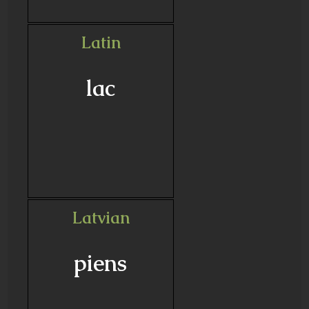
Latin
lac
Latvian
piens