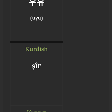
우유
(uyu)
Kurdish
şîr