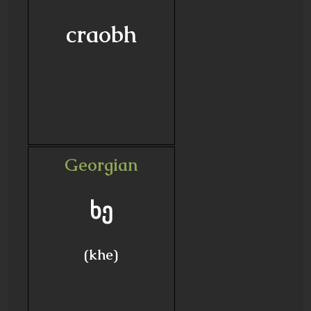
craobh
Georgian
ხე
(khe)