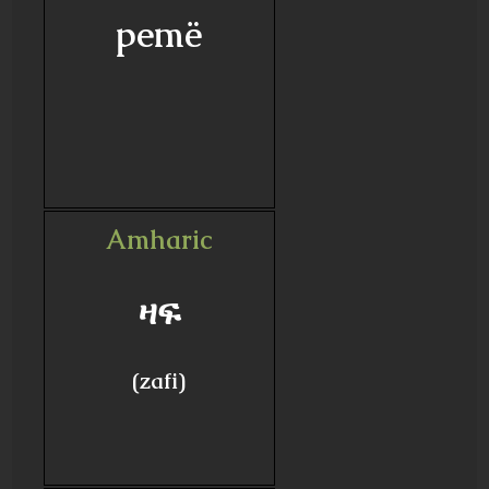
pemë
Amharic
ዛፍ
(zafi)