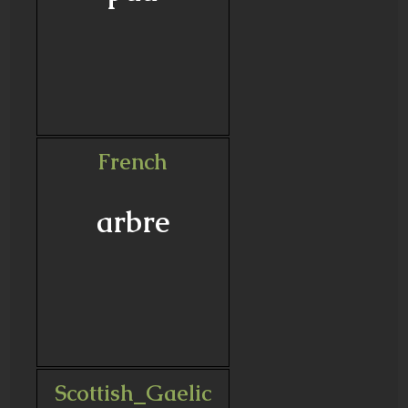
French
arbre
Scottish_Gaelic