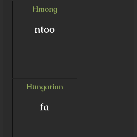
Hmong
ntoo
Hungarian
fa