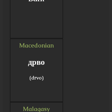
Macedonian
дрво
(drvo)
Malagasy