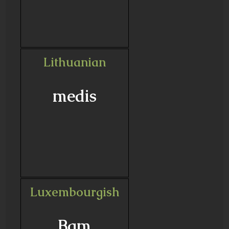
Lithuanian
medis
Luxembourgish
Bam