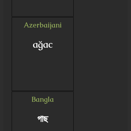
Azerbaijani
ağac
Bangla
গাছ