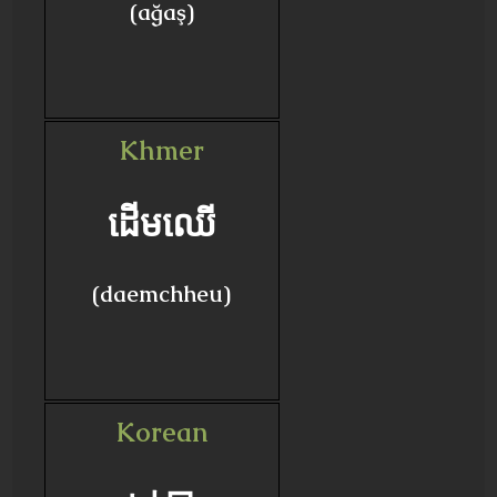
(ağaş)
Khmer
ដើមឈើ
(daemchheu)
Korean