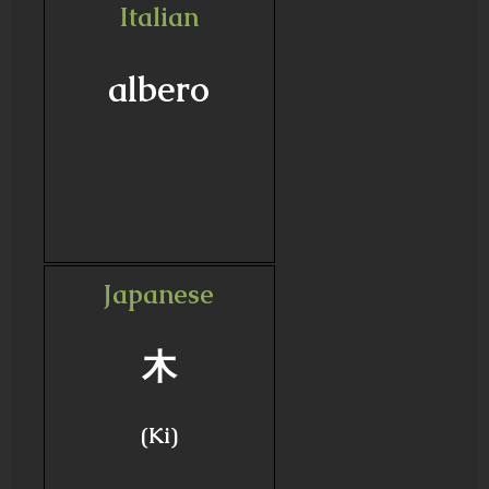
Italian
albero
Japanese
木
(Ki)