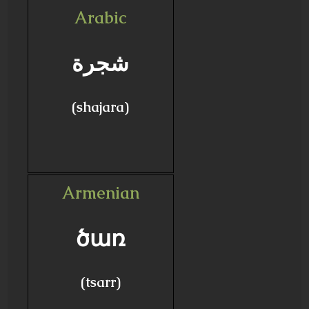
Arabic
شجرة
(shajara)
Armenian
ծառ
(tsarr)