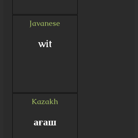
Javanese
wit
Kazakh
ағаш