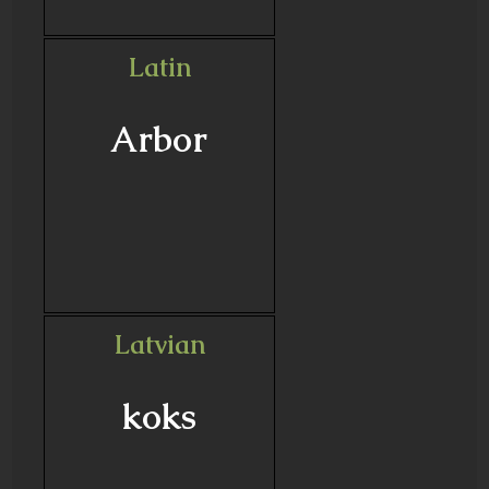
Latin
Arbor
Latvian
koks