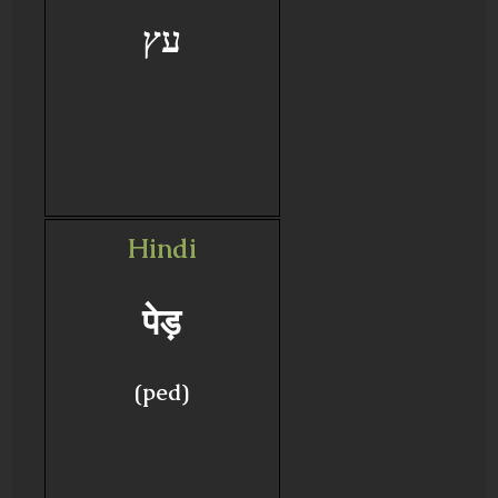
עץ
Hindi
पेड़
(ped)