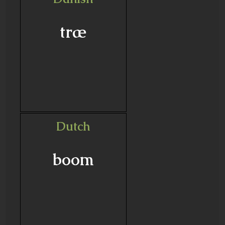
træ
Dutch
boom