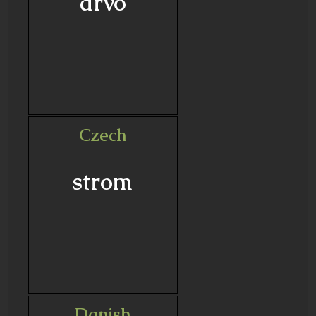
drvo
Czech
strom
Danish