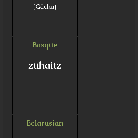
(Gācha)
Basque
zuhaitz
Belarusian