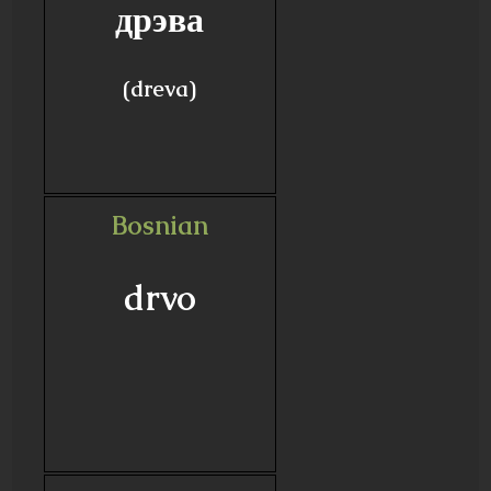
дрэва
(dreva)
Bosnian
drvo