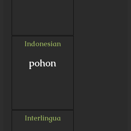
Indonesian
pohon
Interlingua