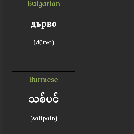
Bulgarian
дърво
(dŭrvo)
Burmese
သစ်ပင်
(saitpain)