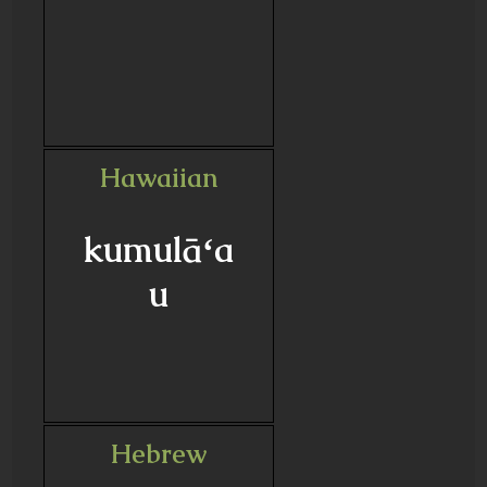
Hawaiian
kumulāʻa
u
Hebrew