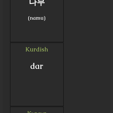
나무
(namu)
Kurdish
dar