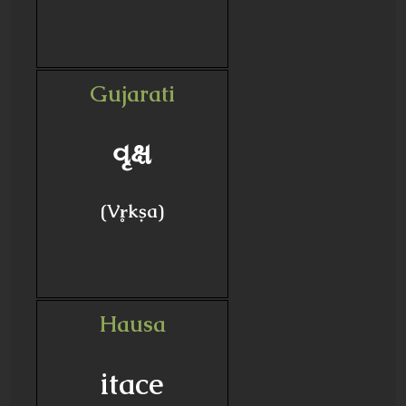
Gujarati
વૃક્ષ
(Vr̥kṣa)
Hausa
itace