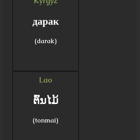
Kyrgyz
дарак
(darak)
Lao
ຕົ້ນໄມ້
(tonmai)