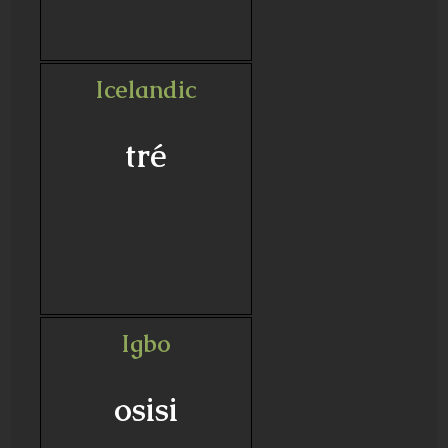
Icelandic
tré
Igbo
osisi