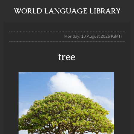
WORLD LANGUAGE LIBRARY
Monday, 10 August 2026 (GMT)
tree