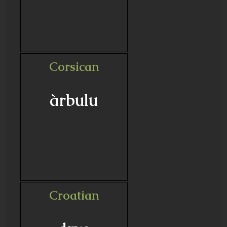
Corsican
àrbulu
Croatian