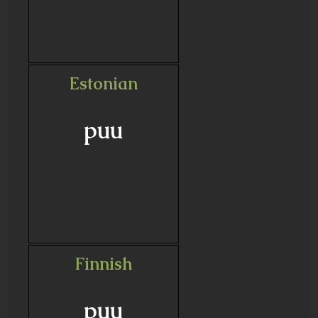
Estonian
puu
Finnish
puu