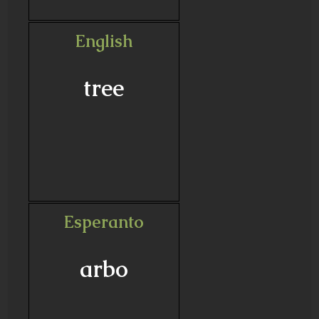
English
tree
Esperanto
arbo