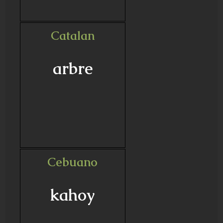
Catalan
arbre
Cebuano
kahoy