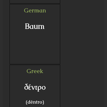
German
Baum
Greek
δέντρο
(déntro)