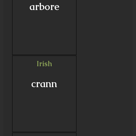
arbore
Irish
crann