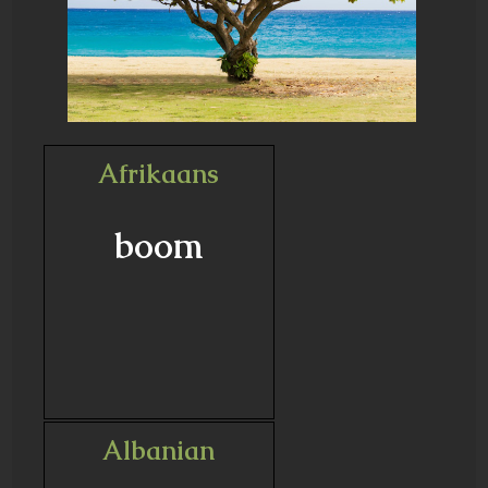
Afrikaans
boom
Albanian