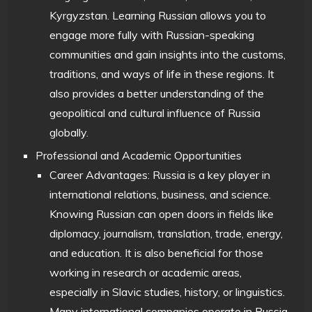
Kyrgyzstan. Learning Russian allows you to
engage more fully with Russian-speaking
communities and gain insights into the customs,
traditions, and ways of life in these regions. It
also provides a better understanding of the
geopolitical and cultural influence of Russia
globally.
Professional and Academic Opportunities
Career Advantages: Russia is a key player in
international relations, business, and science.
Knowing Russian can open doors in fields like
diplomacy, journalism, translation, trade, energy,
and education. It is also beneficial for those
working in research or academic areas,
especially in Slavic studies, history, or linguistics.
Many international companies operate in Russia,