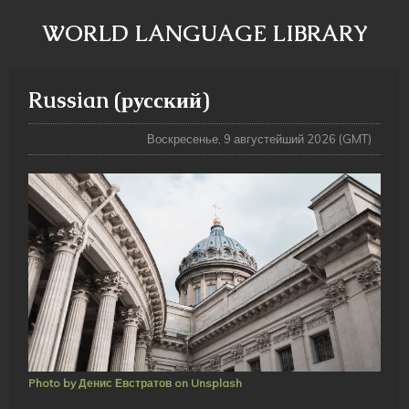
WORLD LANGUAGE LIBRARY
Russian (русский)
Воскресенье, 9 августейший 2026 (GMT)
Photo by Денис Евстратов on Unsplash