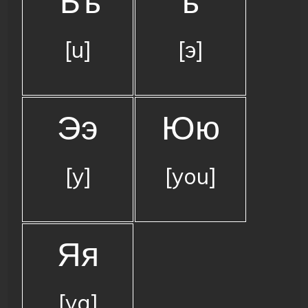
Ъъ
ь
[u]
[э]
Ээ
Юю
[y]
[you]
Яя
[ya]