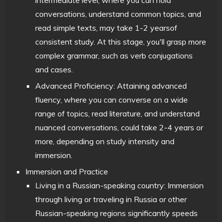
conversations, understand common topics, and
read simple texts, may take 1-2 yearsof
consistent study. At this stage, you'll grasp more
complex grammar, such as verb conjugations
and cases.
Advanced Proficiency: Attaining advanced
fluency, where you can converse on a wide
range of topics, read literature, and understand
nuanced conversations, could take 2-4 years or
more, depending on study intensity and
immersion.
Immersion and Practice
Living in a Russian-speaking country: Immersion
through living or traveling in Russia or other
Russian-speaking regions significantly speeds