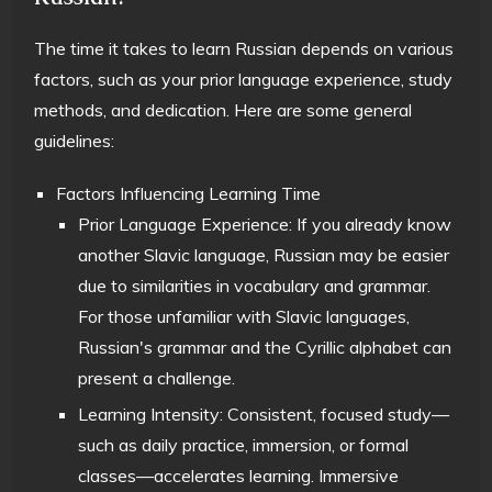
The time it takes to learn Russian depends on various
factors, such as your prior language experience, study
methods, and dedication. Here are some general
guidelines:
Factors Influencing Learning Time
Prior Language Experience: If you already know
another Slavic language, Russian may be easier
due to similarities in vocabulary and grammar.
For those unfamiliar with Slavic languages,
Russian's grammar and the Cyrillic alphabet can
present a challenge.
Learning Intensity: Consistent, focused study—
such as daily practice, immersion, or formal
classes—accelerates learning. Immersive