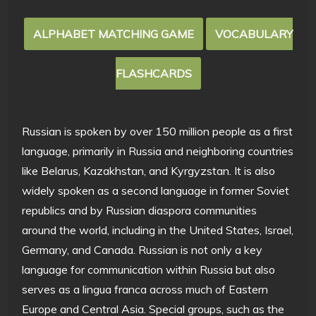
ALPHABET MATCHING GAME
VOCABULARY
FLASHCARDS
Russian is spoken by over 150 million people as a first
language, primarily in Russia and neighboring countries
like Belarus, Kazakhstan, and Kyrgyzstan. It is also
widely spoken as a second language in former Soviet
republics and by Russian diaspora communities
around the world, including in the United States, Israel,
Germany, and Canada. Russian is not only a key
language for communication within Russia but also
serves as a lingua franca across much of Eastern
Europe and Central Asia. Special groups, such as the