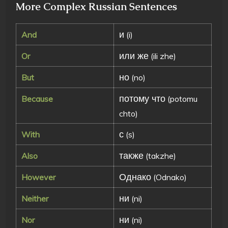
More Complex Russian Sentences
и
And
(i)
или же
Or
(ili zhe)
но
But
(no)
потому что
Because
(potomu
chto)
с
With
(s)
также
Also
(takzhe)
Однако
However
(Odnako)
ни
Neither
(ni)
ни
Nor
(ni)