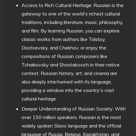
Access to Rich Cultural Heritage: Russian is the
gateway to one of the world's richest cultural
traditions, including literature, music, philosophy,
and film. By learning Russian, you can explore
classic works from authors like Tolstoy,
Dostoevsky, and Chekhov, or enjoy the
compositions of Russian composers like
Tchaikovsky and Shostakovich in their native
context. Russian history, art, and cinema are
also deeply intertwined with its language,
providing a window into the country's vast
cultural heritage.
Deeper Understanding of Russian Society: With
over 150 million speakers, Russian is the most
widely spoken Slavic language and the official
language of Russia, Belarus, Kazakhstan, and