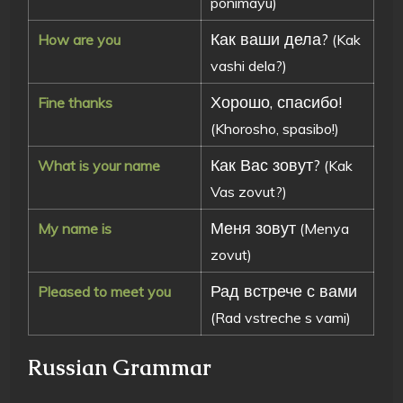
ponimayu)
Как ваши дела?
How are you
(Kak
vashi dela?)
Хорошо, спасибо!
Fine thanks
(Khorosho, spasibo!)
Как Вас зовут?
What is your name
(Kak
Vas zovut?)
Меня зовут
My name is
(Menya
zovut)
Рад встрече с вами
Pleased to meet you
(Rad vstreche s vami)
Russian Grammar