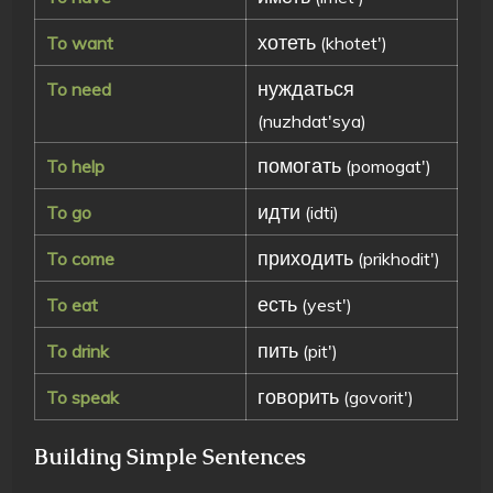
хотеть
To want
(khotet')
нуждаться
To need
(nuzhdat'sya)
помогать
To help
(pomogat')
идти
To go
(idti)
приходить
To come
(prikhodit')
есть
To eat
(yest')
пить
To drink
(pit')
говорить
To speak
(govorit')
Building Simple Sentences