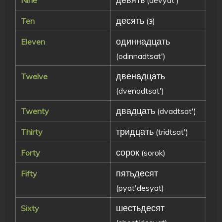
десять
Ten
(э)
одиннадцать
Eleven
(odinnadtsat')
двенадцать
Twelve
(dvenadtsat')
двадцать
Twenty
(dvadtsat')
тридцать
Thirty
(tridtsat')
сорок
Forty
(sorok)
пятьдесят
Fifty
(pyat'desyat)
шестьдесят
Sixty