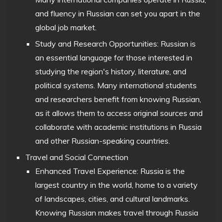
and fluency in Russian can set you apart in the
global job market.
Study and Research Opportunities: Russian is
an essential language for those interested in
studying the region's history, literature, and
political systems. Many international students
and researchers benefit from knowing Russian,
as it allows them to access original sources and
collaborate with academic institutions in Russia
and other Russian-speaking countries.
Travel and Social Connection
Enhanced Travel Experience: Russia is the
largest country in the world, home to a variety
of landscapes, cities, and cultural landmarks.
Knowing Russian makes travel through Russia