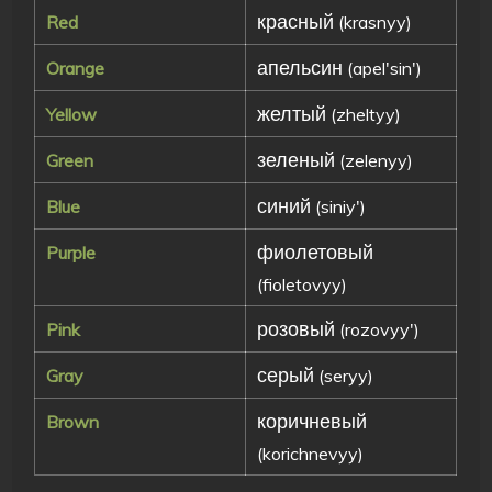
красный
Red
(krasnyy)
апельсин
Orange
(apel'sin')
желтый
Yellow
(zheltyy)
зеленый
Green
(zelenyy)
синий
Blue
(siniy')
фиолетовый
Purple
(fioletovyy)
розовый
Pink
(rozovyy')
серый
Gray
(seryy)
коричневый
Brown
(korichnevyy)