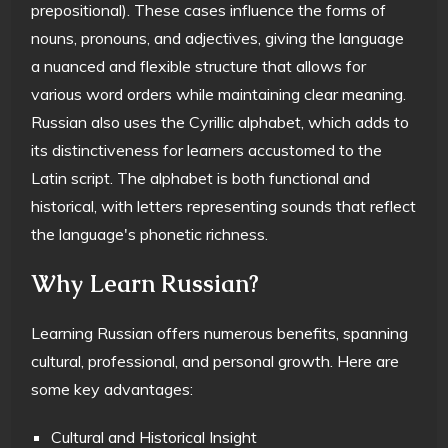
prepositional). These cases influence the forms of
nouns, pronouns, and adjectives, giving the language
a nuanced and flexible structure that allows for
various word orders while maintaining clear meaning.
Russian also uses the Cyrillic alphabet, which adds to
its distinctiveness for learners accustomed to the
Latin script. The alphabet is both functional and
historical, with letters representing sounds that reflect
the language's phonetic richness.
Why Learn Russian?
Learning Russian offers numerous benefits, spanning
cultural, professional, and personal growth. Here are
some key advantages:
Cultural and Historical Insight