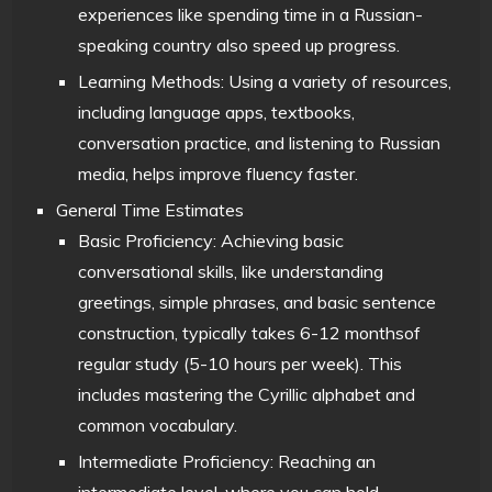
experiences like spending time in a Russian-
speaking country also speed up progress.
Learning Methods: Using a variety of resources,
including language apps, textbooks,
conversation practice, and listening to Russian
media, helps improve fluency faster.
General Time Estimates
Basic Proficiency: Achieving basic
conversational skills, like understanding
greetings, simple phrases, and basic sentence
construction, typically takes 6-12 monthsof
regular study (5-10 hours per week). This
includes mastering the Cyrillic alphabet and
common vocabulary.
Intermediate Proficiency: Reaching an
intermediate level, where you can hold