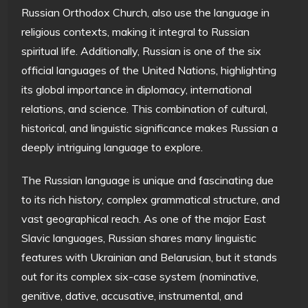
Russian Orthodox Church, also use the language in
religious contexts, making it integral to Russian
spiritual life. Additionally, Russian is one of the six
official languages of the United Nations, highlighting
its global importance in diplomacy, international
relations, and science. This combination of cultural,
historical, and linguistic significance makes Russian a
deeply intriguing language to explore.
The Russian language is unique and fascinating due
to its rich history, complex grammatical structure, and
vast geographical reach. As one of the major East
Slavic languages, Russian shares many linguistic
features with Ukrainian and Belarusian, but it stands
out for its complex six-case system (nominative,
genitive, dative, accusative, instrumental, and