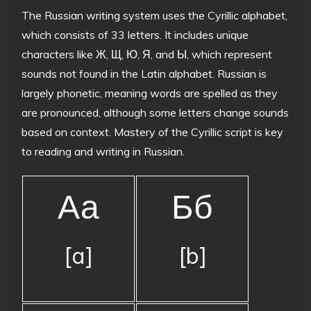
The Russian writing system uses the Cyrillic alphabet,
which consists of 33 letters. It includes unique
characters like Ж, Щ, Ю, Я, and Ы, which represent
sounds not found in the Latin alphabet. Russian is
largely phonetic, meaning words are spelled as they
are pronounced, although some letters change sounds
based on context. Mastery of the Cyrillic script is key
to reading and writing in Russian.
Аа
Бб
[a]
[b]