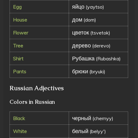
яйцо
Egg
(yaytso)
дом
House
(dom)
цветок
Flower
(tsvetok)
дерево
Tree
(derevo)
Рубашка
Shirt
(Rubashka)
брюки
Pants
(bryuki)
Russian Adjectives
Colors in Russian
черный
Black
(chernyy)
белый
White
(belyy')