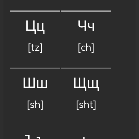
Цц
Чч
[tz]
[ch]
Шш
Щщ
[sh]
[sht]