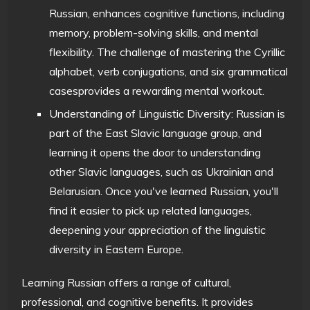
Russian, enhances cognitive functions, including
memory, problem-solving skills, and mental
flexibility. The challenge of mastering the Cyrillic
alphabet, verb conjugations, and six grammatical
casesprovides a rewarding mental workout.
Understanding of Linguistic Diversity: Russian is
part of the East Slavic language group, and
learning it opens the door to understanding
other Slavic languages, such as Ukrainian and
Belarusian. Once you've learned Russian, you'll
find it easier to pick up related languages,
deepening your appreciation of the linguistic
diversity in Eastern Europe.
Learning Russian offers a range of cultural,
professional, and cognitive benefits. It provides