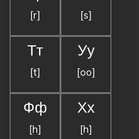
[r]
[s]
Тт
Уу
[t]
[oo]
Фф
Хх
[h]
[h]