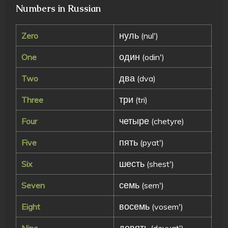
Numbers in Russian
нуль
Zero
(nul')
один
One
(odin')
два
Two
(dva)
три
Three
(tri)
четыре
Four
(chetyre)
пять
Five
(pyat')
шесть
Six
(shest')
семь
Seven
(sem')
восемь
Eight
(vosem')
девять
Nine
(devyat')