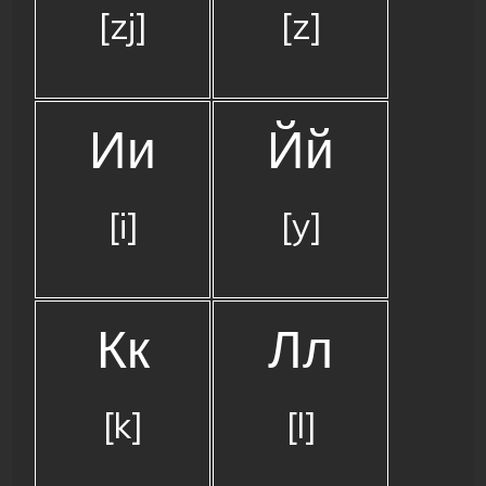
[zj]
[z]
Ии
Йй
[i]
[y]
Кк
Лл
[k]
[l]