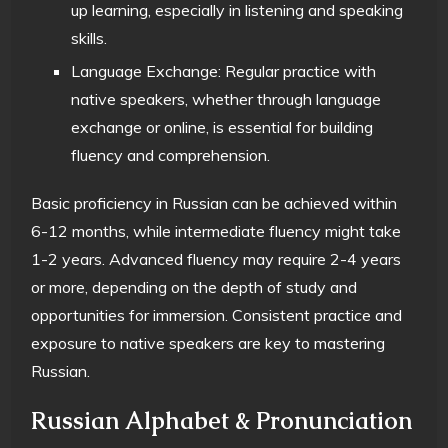
up learning, especially in listening and speaking
skills.
Language Exchange: Regular practice with
native speakers, whether through language
exchange or online, is essential for building
fluency and comprehension.
Basic proficiency in Russian can be achieved within
6-12 months, while intermediate fluency might take
1-2 years. Advanced fluency may require 2-4 years
or more, depending on the depth of study and
opportunities for immersion. Consistent practice and
exposure to native speakers are key to mastering
Russian.
Russian Alphabet & Pronunciation