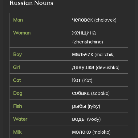
Russian Nouns
человек
Man
(chelovek)
женщина
Woman
(zhenshchina)
мальчик
Boy
(mal'chik)
девушка
Girl
(devushka)
Кот
Cat
(Kot)
собака
Dog
(sobaka)
рыбы
Fish
(ryby)
воды
Water
(vody)
молоко
Milk
(moloko)