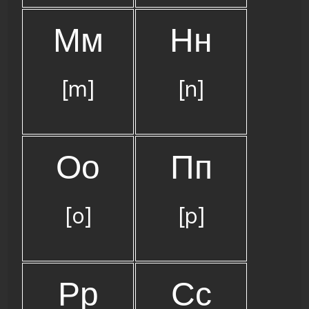
Мм
Нн
[m]
[n]
Оо
Пп
[o]
[p]
Рр
Сс