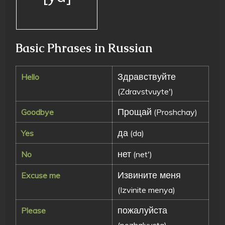
Basic Phrases in Russian
Здравствуйте
Hello
(Zdravstvuyte')
Прощай
Goodbye
(Proshchay)
да
Yes
(da)
нет
No
(net')
Извините меня
Excuse me
(Izvinite menya)
пожалуйста
Please
(pozhaluysta)