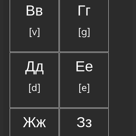
Вв
Гг
[v]
[g]
Дд
Ее
[d]
[e]
Жж
Зз