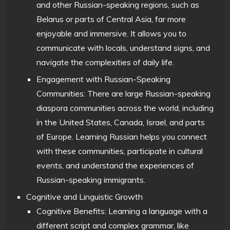
and other Russian-speaking regions, such as
Belarus or parts of Central Asia, far more
enjoyable and immersive. It allows you to
communicate with locals, understand signs, and
navigate the complexities of daily life.
Engagement with Russian-Speaking
Communities: There are large Russian-speaking
diaspora communities across the world, including
in the United States, Canada, Israel, and parts
of Europe. Learning Russian helps you connect
with these communities, participate in cultural
events, and understand the experiences of
Russian-speaking immigrants.
Cognitive and Linguistic Growth
Cognitive Benefits: Learning a language with a
different script and complex grammar, like