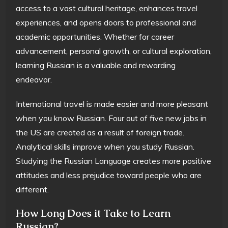
access to a vast cultural heritage, enhances travel
experiences, and opens doors to professional and
academic opportunities. Whether for career
advancement, personal growth, or cultural exploration,
learning Russian is a valuable and rewarding
endeavor.
International travel is made easier and more pleasant
when you know Russian. Four out of five new jobs in
the US are created as a result of foreign trade.
Analytical skills improve when you study Russian.
Studying the Russian Language creates more positive
attitudes and less prejudice toward people who are
different.
How Long Does it Take to Learn
Russian?