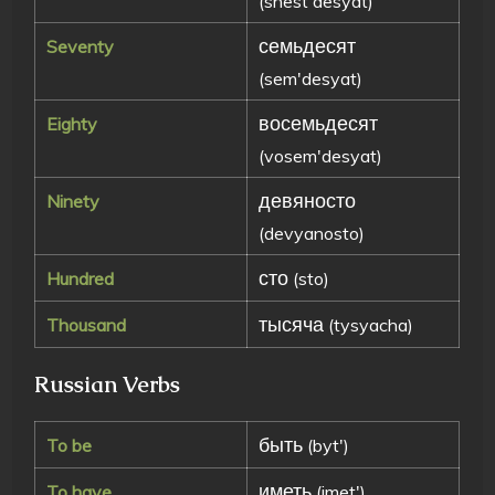
(shest'desyat)
семьдесят
Seventy
(sem'desyat)
восемьдесят
Eighty
(vosem'desyat)
девяносто
Ninety
(devyanosto)
сто
Hundred
(sto)
тысяча
Thousand
(tysyacha)
Russian Verbs
быть
To be
(byt')
иметь
To have
(imet')