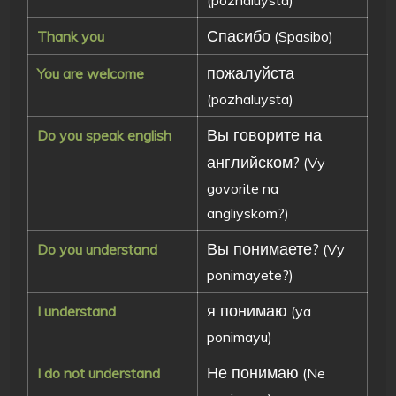
Спасибо
Thank you
(Spasibo)
пожалуйста
You are welcome
(pozhaluysta)
Вы говорите на
Do you speak english
английском?
(Vy
govorite na
angliyskom?)
Вы понимаете?
Do you understand
(Vy
ponimayete?)
я понимаю
I understand
(ya
ponimayu)
Не понимаю
I do not understand
(Ne