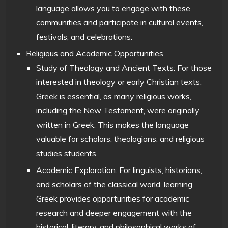
language allows you to engage with these
communities and participate in cultural events,
festivals, and celebrations.
Religious and Academic Opportunities
Study of Theology and Ancient Texts: For those
interested in theology or early Christian texts,
Greek is essential, as many religious works,
including the New Testament, were originally
written in Greek. This makes the language
valuable for scholars, theologians, and religious
studies students.
Academic Exploration: For linguists, historians,
and scholars of the classical world, learning
Greek provides opportunities for academic
research and deeper engagement with the
historical, literary, and philosophical works of