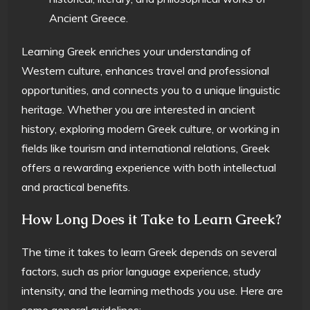
Ancient Greece.
Learning Greek enriches your understanding of
Western culture, enhances travel and professional
opportunities, and connects you to a unique linguistic
heritage. Whether you are interested in ancient
history, exploring modern Greek culture, or working in
fields like tourism and international relations, Greek
offers a rewarding experience with both intellectual
and practical benefits.
How Long Does it Take to Learn Greek?
The time it takes to learn Greek depends on several
factors, such as prior language experience, study
intensity, and the learning methods you use. Here are
some general guidelines: