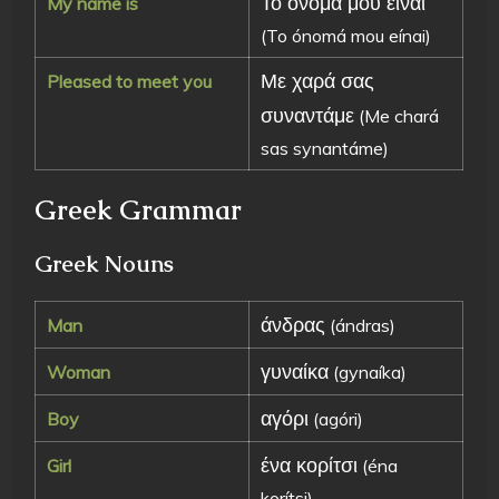
Το όνομά μου είναι
My name is
(To ónomá mou eínai)
Με χαρά σας
Pleased to meet you
συναντάμε
(Me chará
sas synantáme)
Greek Grammar
Greek Nouns
άνδρας
Man
(ándras)
γυναίκα
Woman
(gynaíka)
αγόρι
Boy
(agóri)
ένα κορίτσι
Girl
(éna
korítsi)