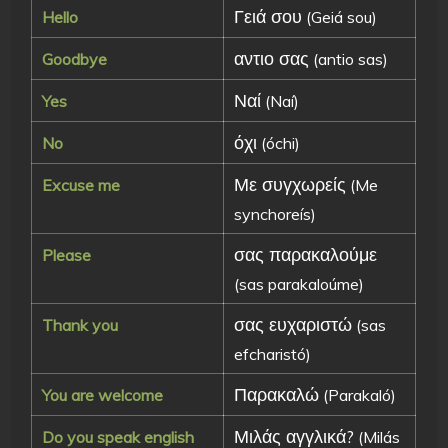
Γειά σου
Hello
(Geiá sou)
αντιο σας
Goodbye
(antio sas)
Ναί
Yes
(Naí)
όχι
No
(óchi)
Με συγχωρείς
Excuse me
(Me
synchoreís)
σας παρακαλούμε
Please
(sas parakaloúme)
σας ευχαριστώ
Thank you
(sas
efcharistó)
Παρακαλώ
You are welcome
(Parakaló)
Μιλάς αγγλικά?
Do you speak english
(Milás