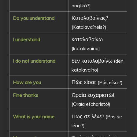
angliká?)
Καταλαβαίνεις?
Do you understand
(Katalavaíneis?)
καταλαβαίνω
I understand
(katalavaíno)
δεν καταλαβαίνω
I do not understand
(den
katalavaíno)
Πώς είσαι;
How are you
(Pós eísai?)
Ωραία ευχαριστώ!
Fine thanks
(Oraía efcharistó!)
Πως σε λένε?
What is your name
(Pos se
léne?)