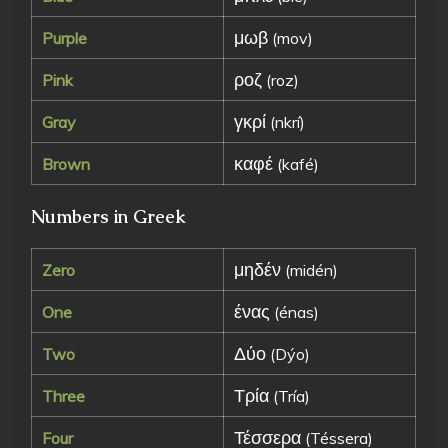
μωβ
Purple
(mov)
ροζ
Pink
(roz)
γκρί
Gray
(nkrí)
καφέ
Brown
(kafé)
Numbers in Greek
μηδέν
Zero
(midén)
ένας
One
(énas)
Δύο
Two
(Dýo)
Τρία
Three
(Tría)
Τέσσερα
Four
(Téssera)