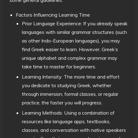
Factors Influencing Learning Time
Prior Language Experience: If you already speak
languages with similar grammar structures (such
as other Indo-European languages), you may
find Greek easier to learn. However, Greek’s
unique alphabet and complex grammar may
take time to master for beginners.
Learning Intensity: The more time and effort
you dedicate to studying Greek, whether
through immersion, formal classes, or regular
practice, the faster you will progress.
Learning Methods: Using a combination of
resources like language apps, textbooks,
classes, and conversation with native speakers