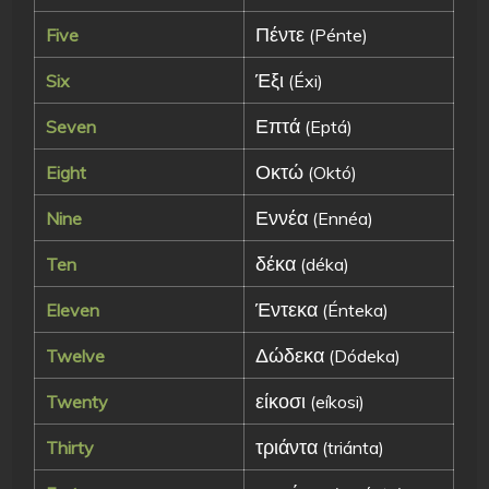
Πέντε
Five
(Pénte)
Έξι
Six
(Éxi)
Επτά
Seven
(Eptá)
Οκτώ
Eight
(Októ)
Εννέα
Nine
(Ennéa)
δέκα
Ten
(déka)
Έντεκα
Eleven
(Énteka)
Δώδεκα
Twelve
(Dódeka)
είκοσι
Twenty
(eíkosi)
τριάντα
Thirty
(triánta)