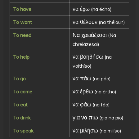
να έχω
To have
(na écho)
να θέλουν
To want
(na théloun)
Να χρειάζεσαι
To need
(Na
chreiázesai)
να βοηθήσω
To help
(na
voithíso)
να πάω
To go
(na páo)
να έρθω
To come
(na értho)
να φάω
To eat
(na fáo)
για να πιω
To drink
(gia na pio)
να μιλήσω
To speak
(na milíso)