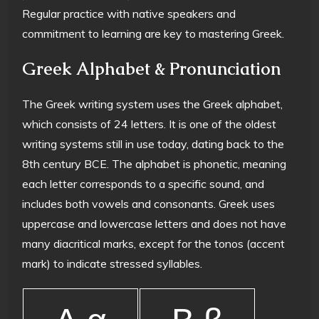
Regular practice with native speakers and
commitment to learning are key to mastering Greek.
Greek Alphabet & Pronunciation
The Greek writing system uses the Greek alphabet,
which consists of 24 letters. It is one of the oldest
writing systems still in use today, dating back to the
8th century BCE. The alphabet is phonetic, meaning
each letter corresponds to a specific sound, and
includes both vowels and consonants. Greek uses
uppercase and lowercase letters and does not have
many diacritical marks, except for the tonos (accent
mark) to indicate stressed syllables.