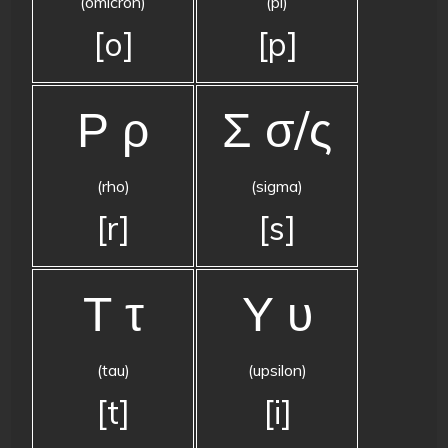
(omicron)
(pi)
[o]
[p]
Ρ ρ
Σ σ/ς
(rho)
(sigma)
[r]
[s]
Τ τ
Υ υ
(tau)
(upsilon)
[t]
[i]