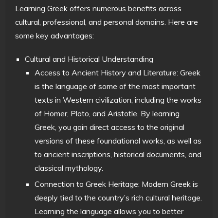
Learning Greek offers numerous benefits across
cultural, professional, and personal domains. Here are
some key advantages:
Cultural and Historical Understanding
Access to Ancient History and Literature: Greek
is the language of some of the most important
texts in Western civilization, including the works
of Homer, Plato, and Aristotle. By learning
Greek, you gain direct access to the original
versions of these foundational works, as well as
to ancient inscriptions, historical documents, and
classical mythology.
Connection to Greek Heritage: Modern Greek is
deeply tied to the country’s rich cultural heritage.
Learning the language allows you to better