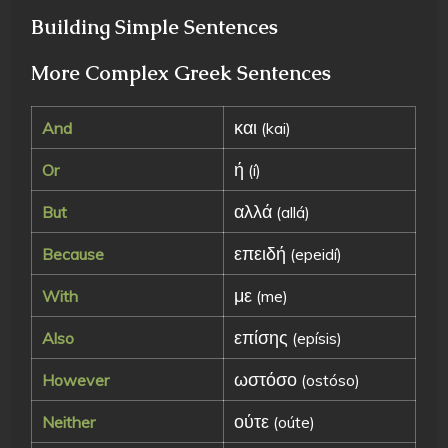
Building Simple Sentences
More Complex Greek Sentences
και
And
(kai)
ή
Or
(í)
αλλά
But
(allá)
επειδή
Because
(epeidí)
με
With
(me)
επίσης
Also
(epísis)
ωστόσο
However
(ostóso)
ούτε
Neither
(oúte)