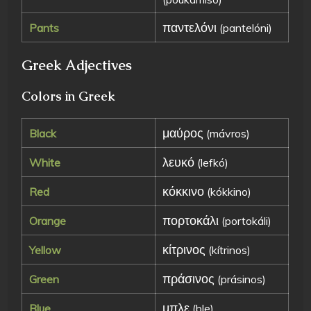
παντελόνι
Pants
(pantelóni)
Greek Adjectives
Colors in Greek
μαύρος
Black
(mávros)
λευκό
White
(lefkó)
κόκκινο
Red
(kókkino)
πορτοκάλι
Orange
(portokáli)
κίτρινος
Yellow
(kítrinos)
πράσινος
Green
(prásinos)
μπλε
Blue
(ble)