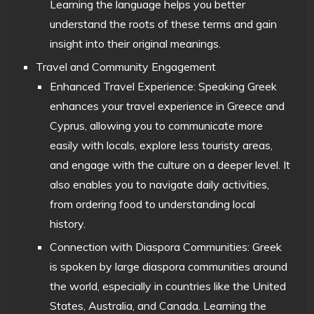
Learning the language helps you better
understand the roots of these terms and gain
insight into their original meanings.
Travel and Community Engagement
Enhanced Travel Experience: Speaking Greek
enhances your travel experience in Greece and
Cyprus, allowing you to communicate more
easily with locals, explore less touristy areas,
and engage with the culture on a deeper level. It
also enables you to navigate daily activities,
from ordering food to understanding local
history.
Connection with Diaspora Communities: Greek
is spoken by large diaspora communities around
the world, especially in countries like the United
States, Australia, and Canada. Learning the