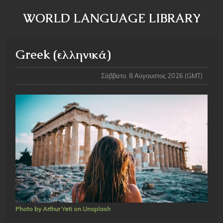
WORLD LANGUAGE LIBRARY
Greek (ελληνικά)
Σάββατο, 8 Αύγουστος 2026 (GMT)
Photo by Arthur Yeti on Unsplash