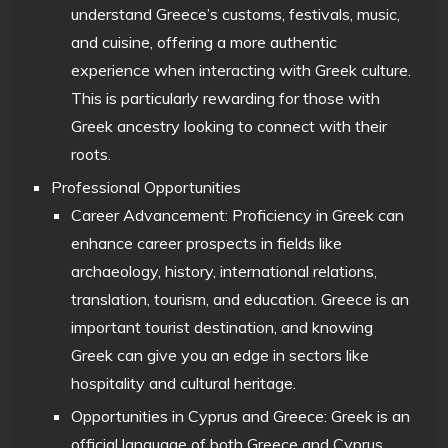
understand Greece’s customs, festivals, music,
and cuisine, offering a more authentic
experience when interacting with Greek culture.
This is particularly rewarding for those with
Greek ancestry looking to connect with their
roots.
Professional Opportunities
Career Advancement: Proficiency in Greek can
enhance career prospects in fields like
archaeology, history, international relations,
translation, tourism, and education. Greece is an
important tourist destination, and knowing
Greek can give you an edge in sectors like
hospitality and cultural heritage.
Opportunities in Cyprus and Greece: Greek is an
official language of both Greece and Cyprus,