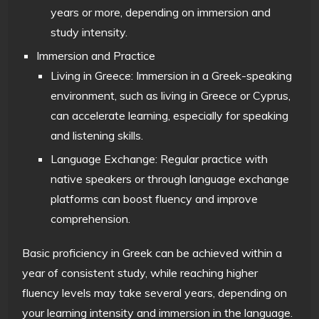
years or more, depending on immersion and
study intensity.
Immersion and Practice
Living in Greece: Immersion in a Greek-speaking
environment, such as living in Greece or Cyprus,
can accelerate learning, especially for speaking
and listening skills.
Language Exchange: Regular practice with
native speakers or through language exchange
platforms can boost fluency and improve
comprehension.
Basic proficiency in Greek can be achieved within a
year of consistent study, while reaching higher
fluency levels may take several years, depending on
your learning intensity and immersion in the language.