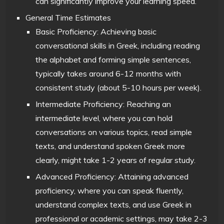
can significantly improve your learning speed.
General Time Estimates
Basic Proficiency: Achieving basic
conversational skills in Greek, including reading
the alphabet and forming simple sentences,
typically takes around 6-12 months with
consistent study (about 5-10 hours per week).
Intermediate Proficiency: Reaching an
intermediate level, where you can hold
conversations on various topics, read simple
texts, and understand spoken Greek more
clearly, might take 1-2 years of regular study.
Advanced Proficiency: Attaining advanced
proficiency, where you can speak fluently,
understand complex texts, and use Greek in
professional or academic settings, may take 2-3