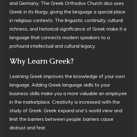
and Germany. The Greek Orthodox Church also uses
Greek in its liturgy, giving the language a special place
in religious contexts. The linguistic continuity, cultural
richness, and historical significance of Greek make it a
language that connects modern speakers to a
profound intellectual and cultural legacy.
Why Learn Greek?
Learning Greek improves the knowledge of your own
language. Adding Greek language skills to your
business skills make you a more valuable an employee
in the marketplace. Creativity is increased with the
study of Greek. Greek expand one's world view and
limit the barriers between people: barriers cause
distrust and fear.