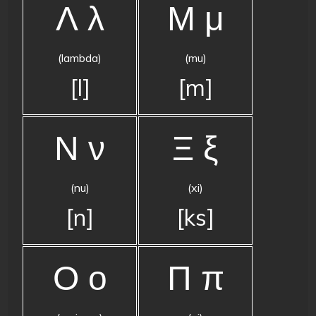
Λ λ
Μ μ
(lambda)
(mu)
[l]
[m]
Ν ν
Ξ ξ
(nu)
(xi)
[n]
[ks]
Ο ο
Π π