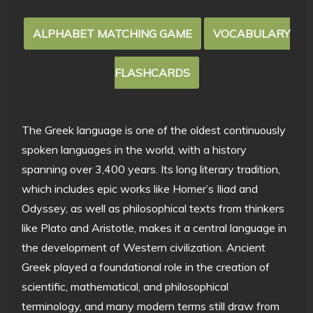
ALPHABET MATCHING GAME
VOCABULARY
FLASHCARDS
The Greek language is one of the oldest continuously
spoken languages in the world, with a history
spanning over 3,400 years. Its long literary tradition,
which includes epic works like Homer’s Iliad and
Odyssey, as well as philosophical texts from thinkers
like Plato and Aristotle, makes it a central language in
the development of Western civilization. Ancient
Greek played a foundational role in the creation of
scientific, mathematical, and philosophical
terminology, and many modern terms still draw from