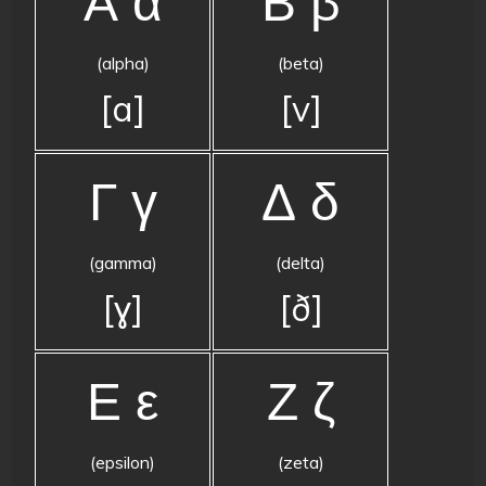
Α α
Β β
(alpha)
(beta)
[a]
[v]
Γ γ
Δ δ
(gamma)
(delta)
[ɣ]
[ð]
Ε ε
Ζ ζ
(epsilon)
(zeta)