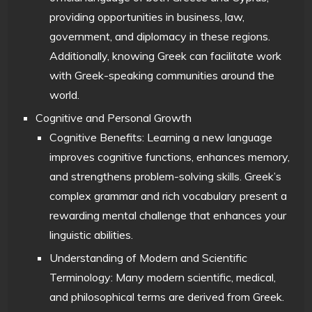
providing opportunities in business, law,
government, and diplomacy in these regions.
Additionally, knowing Greek can facilitate work
with Greek-speaking communities around the
world.
Cognitive and Personal Growth
Cognitive Benefits: Learning a new language
improves cognitive functions, enhances memory,
and strengthens problem-solving skills. Greek’s
complex grammar and rich vocabulary present a
rewarding mental challenge that enhances your
linguistic abilities.
Understanding of Modern and Scientific
Terminology: Many modern scientific, medical,
and philosophical terms are derived from Greek.