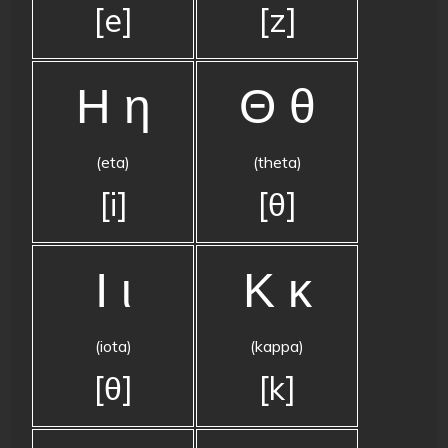
[e]
[z]
Η η
Θ θ
(eta)
(theta)
[i]
[θ]
Ι ι
Κ κ
(iota)
(kappa)
[θ]
[k]