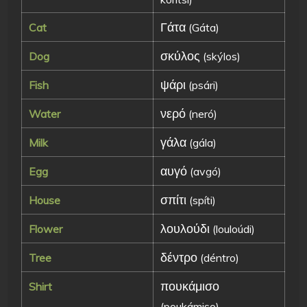
Γάτα
Cat
(Gáta)
σκύλος
Dog
(skýlos)
ψάρι
Fish
(psári)
νερό
Water
(neró)
γάλα
Milk
(gála)
αυγό
Egg
(avgó)
σπίτι
House
(spíti)
λουλούδι
Flower
(louloúdi)
δέντρο
Tree
(déntro)
πουκάμισο
Shirt
(poukámiso)