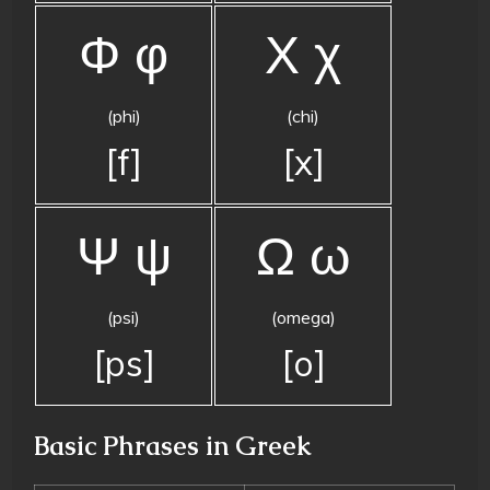
Φ φ
Χ χ
(phi)
(chi)
[f]
[x]
Ψ ψ
Ω ω
(psi)
(omega)
[ps]
[o]
Basic Phrases in Greek