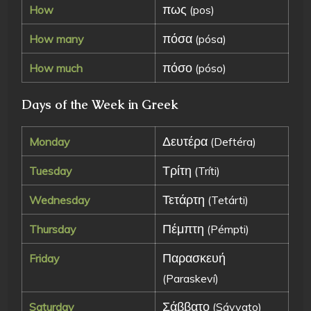
πως
How
(pos)
πόσα
How many
(pósa)
πόσο
How much
(póso)
Days of the Week in Greek
Δευτέρα
Monday
(Deftéra)
Τρίτη
Tuesday
(Tríti)
Τετάρτη
Wednesday
(Tetárti)
Πέμπτη
Thursday
(Pémpti)
Παρασκευή
Friday
(Paraskeví)
Σάββατο
Saturday
(Sávvato)