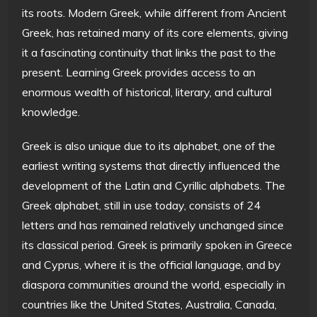
its roots. Modern Greek, while different from Ancient
Greek, has retained many of its core elements, giving
it a fascinating continuity that links the past to the
present. Learning Greek provides access to an
enormous wealth of historical, literary, and cultural
knowledge.
Greek is also unique due to its alphabet, one of the
earliest writing systems that directly influenced the
development of the Latin and Cyrillic alphabets. The
Greek alphabet, still in use today, consists of 24
letters and has remained relatively unchanged since
its classical period. Greek is primarily spoken in Greece
and Cyprus, where it is the official language, and by
diaspora communities around the world, especially in
countries like the United States, Australia, Canada,