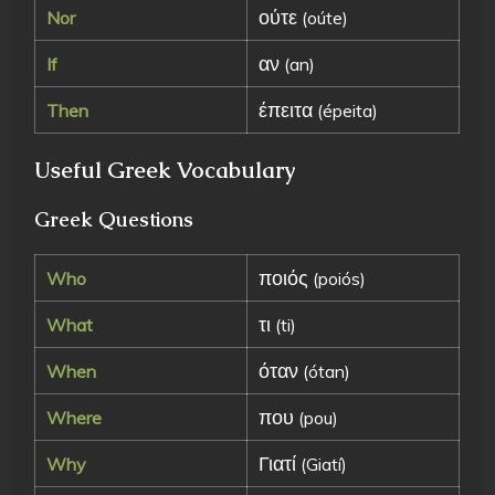
ούτε
Nor
(oúte)
αν
If
(an)
έπειτα
Then
(épeita)
Useful Greek Vocabulary
Greek Questions
ποιός
Who
(poiós)
τι
What
(ti)
όταν
When
(ótan)
που
Where
(pou)
Γιατί
Why
(Giatí)