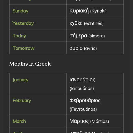
Κυριακή
Sunday
(Kyriakí)
εχθές
Yesterday
(echthés)
σήμερα
Today
(símera)
αύριο
Tomorrow
(ávrio)
Months in Greek
Ιανουάριος
January
(Ianouários)
Φεβρουάριος
February
(Fevrouários)
Μάρτιος
March
(Mártios)