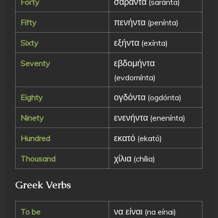
σαράντα
Forty
(saránta)
πενήντα
Fifty
(penínta)
εξήντα
Sixty
(exínta)
εβδομήντα
Seventy
(evdomínta)
ογδόντα
Eighty
(ogdónta)
ενενήντα
Ninety
(enenínta)
εκατό
Hundred
(ekató)
χίλια
Thousand
(chília)
Greek Verbs
να είναι
To be
(na eínai)