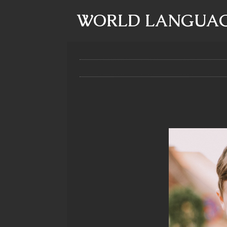
WORLD LANGUAG