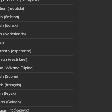
ian (hrvatski)
h (čeština)
sh (dansk)
h (Nederlands)
ish
ranto (esperanto)
ian (eesti keel)
ino (Wikang Filipino)
ish (Suomi)
ch (français)
an (Frysk)
ian (Galego)
gian (ქართული)