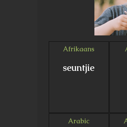
Afrikaans
seuntjie
Arabic