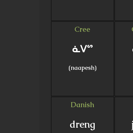
Cree
ᓈᐯᔥ
(naapesh)
Danish
dreng