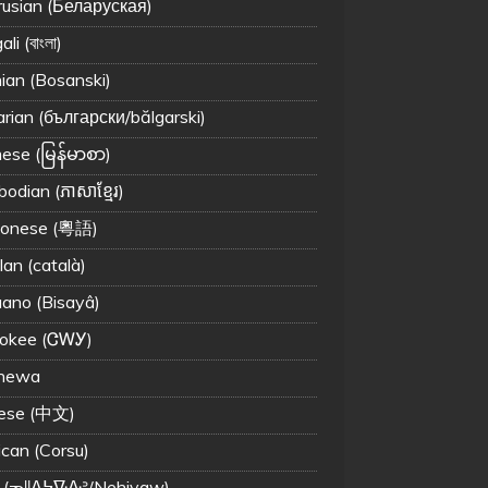
rusian (Беларуская)
li (বাংলা)
ian (Bosanski)
arian (български/bălgarski)
ese (မြန်မာစာ)
odian (ភាសាខ្មែរ)
tonese (粵語)
lan (català)
ano (Bisayâ)
okee (ᏣᎳᎩ)
chewa
ese (中文)
ican (Corsu)
 (ᓀᐦᐃᔭᐍᐏᐣ/Nehiyaw)