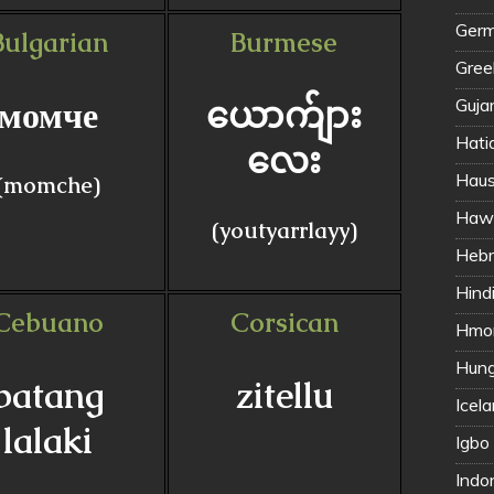
Germ
Bulgarian
Burmese
Gree
момче
ယောက်ျား
Gujar
Hati
လေး
(momche)
Hawa
(youtyarrlayy)
Hindi 
Cebuano
Corsican
Hmon
Hung
batang
zitellu
Icela
lalaki
Igbo
Indo