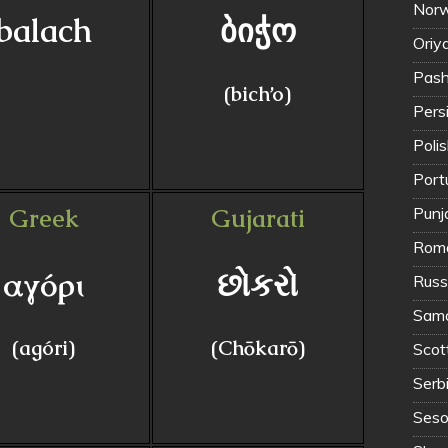
Norw
balach
ბიჭო
Oriya
(bich’o)
Polis
Port
Greek
Gujarati
Punja
Roma
αγόρι
છોકરો
Russ
Samo
(agóri)
(Chōkarō)
Scott
Serb
Seso