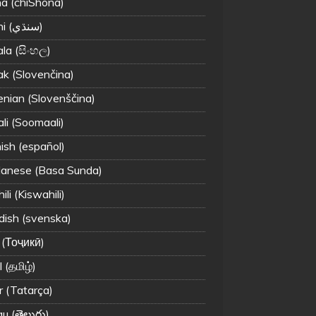
a (chiShona)
Sindhi (سنڌي‎)
ala (සිංහල)
ak (Slovenčina)
enian (Slovenščina)
li (Soomaali)
ish (español)
anese (Basa Sunda)
li (Kiswahili)
ish (svenska)
 (Тоҷикӣ)
 (தமிழ்)
r (Tatarça)
u (తెలుగు)