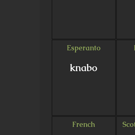
Esperanto
knabo
French
Sco