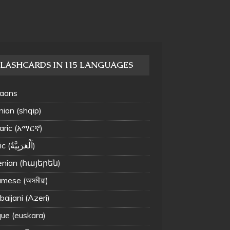
LASHCARDS IN 115 LANGUAGES
kaans
nian (shqip)
ric (አማርኛ)
Arabic (اَلْعَرَبِيَّةُ‎)
nian (հայերեն)
mese (অসমীয়া)
aijani (Azeri)
ue (euskara)