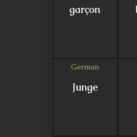
garçon
German
Junge