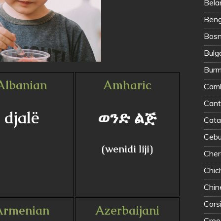
Bela
Benga
Bosn
Bulg
Burm
Albanian
Amharic
Camb
Can
djalë
ወንድ ልጅ
Cata
Cebu
(wenidi liji)
Cher
Chi
Chin
Cors
Armenian
Azerbaijani
Cree