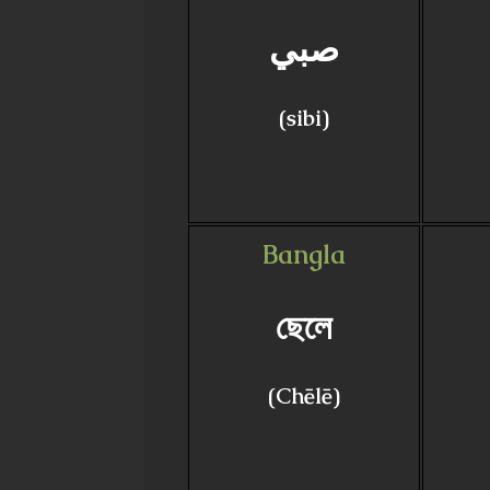
صبي
(sibi)
Bangla
ছেলে
(Chēlē)