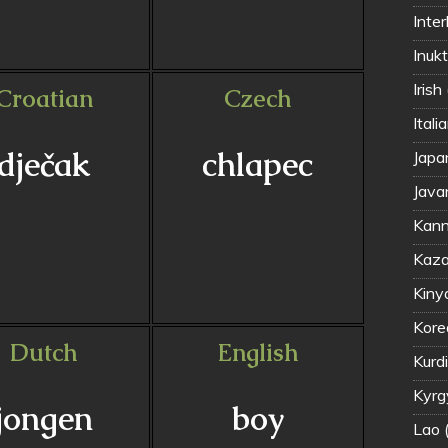
Inter
Inuk
Irish
Croatian
Czech
Itali
dječak
chlapec
Jap
Java
Kann
Kaza
Kiny
Kor
Dutch
English
Kyrg
jongen
boy
Lao 