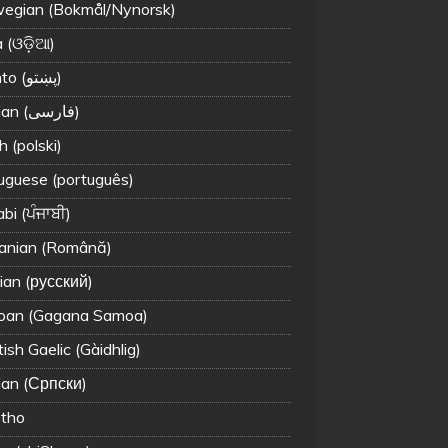
egian (Bokmål/Nynorsk)
 (ଓଡ଼ିଆ)
Pashto (پښتو)
Persian (فارسی)
h (polski)
uguese (português)
bi (ਪੰਜਾਬੀ)
nian (Română)
ian (русский)
an (Gagana Samoa)
ish Gaelic (Gàidhlig)
ian (Српски)
tho