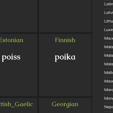
Latin
Latvi
Lithu
Luxe
Mace
Estonian
Finnish
Mala
poiss
poika
Mala
Mala
Malt
Maor
Marat
Mong
ttish_Gaelic
Georgian
Nepal