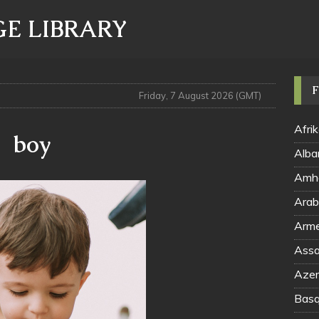
E LIBRARY
F
Friday, 7 August 2026 (GMT)
Afri
boy
Alba
Amha
Arme
Assa
Azerb
Basq