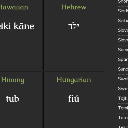
Shon
Hawaiian
Hebrew
Sinh
iki kāne
ילד
Slov
Slov
Soma
Span
Sund
Hmong
Hungarian
Swahi
Swed
tub
fiú
Tajik
Tamil
Tata
Telug