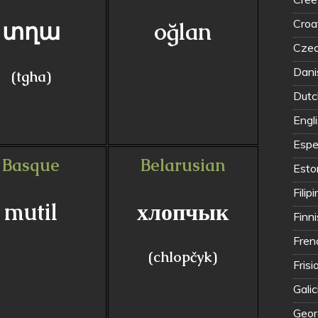
Croat
տղա
oğlan
Czec
Dani
(tgha)
Dutc
Engl
Espe
Basque
Belarusian
Eston
Filip
mutil
хлопчык
Finn
Fren
(chlopčyk)
Frisi
Galic
Geor