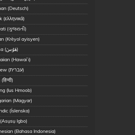
an (Deutsch)
k (ελληνικά)
ati (ગુજરાતી)
an (Krèyol ayisyen)
Hausa (هَوُسَ)
iian (Hawai`i)
Hebrew (עברית)
(हिन्दी)
g (lus Hmoob)
arian (Magyar)
ndic (Íslenska)
 (Asụsụ Igbo)
nesian (Bahasa Indonesia)