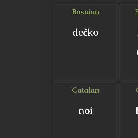
Bosnian
dečko
Catalan
noi