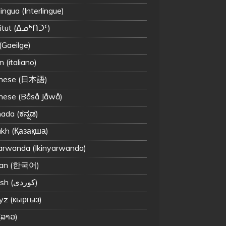
lingua (Interlingue)
titut (ᐃᓄᒃᑎᑐᑦ)
 (Gaeilge)
an (italiano)
anese (日本語)
nese (Båså Jåwå)
ada (ಕನ್ನಡ)
kh (Қазақша)
arwanda (Ikinyarwanda)
ean (한국어)
Kurdish (کوردی)
yz (кыргыз)
(ລາວ)