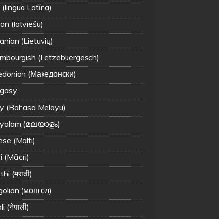
 (lingua Latīna)
an (latviešu)
anian (Lietuvių)
mbourgish (Lëtzebuergesch)
donian (Македонски)
gasy
y (Bahasa Melayu)
yalam (മലയാളം)
ese (Malti)
i (Māori)
hi (मराठी)
olian (монгол)
i (नेपाली)