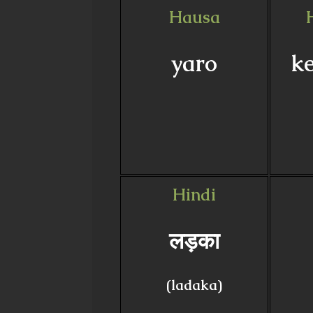
Hausa
yaro
ke
Hindi
लड़का
(ladaka)