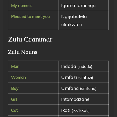
Igama lami ngu
My name is
Ngijabulela
Pleased to meet you
ukukwazi
Zulu Grammar
Zulu Nouns
Indoda
Man
(indoda)
Umfazi
Woman
(umfazi)
Umfana
Boy
(umfana)
Intombazane
Girl
Ikati
Cat
(ikkʰkxati)