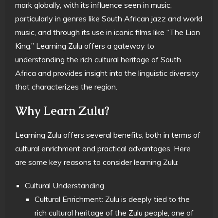
mark globally, with its influence seen in music,
particularly in genres like South African jazz and world
music, and through its use in iconic films like “The Lion
King.” Learning Zulu offers a gateway to
understanding the rich cultural heritage of South
Africa and provides insight into the linguistic diversity
that characterizes the region.
Why Learn Zulu?
Learning Zulu offers several benefits, both in terms of
cultural enrichment and practical advantages. Here
are some key reasons to consider learning Zulu:
Cultural Understanding
Cultural Enrichment: Zulu is deeply tied to the
rich cultural heritage of the Zulu people, one of