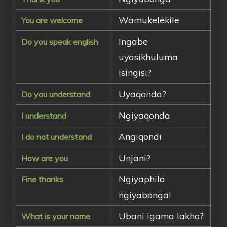
Wamukelekile
You are welcome
Ingabe
Do you speak english
uyasikhuluma
isingisi?
Uyaqonda?
Do you understand
Ngiyaqonda
I understand
Angiqondi
I do not understand
Unjani?
How are you
Ngiyaphila
Fine thanks
ngiyabonga!
Ubani igama lakho?
What is your name