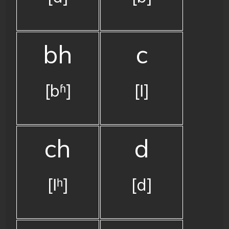
bh
c
[bʱ]
[ǀ]
ch
d
[ǀʰ]
[d]