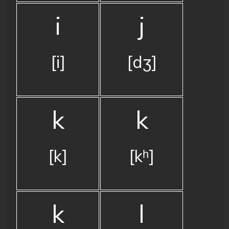
i
j
[i]
[dʒ]
k
k
[k]
[kʰ]
k
l