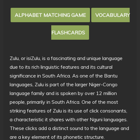
ALPHABET MATCHING GAME
VOCABULARY
FLASHCARDS
Zulu, or isiZulu, is a fascinating and unique language
due to its rich linguistic features and its cultural
significance in South Africa. As one of the Bantu
languages, Zulu is part of the larger Niger-Congo
language family and is spoken by over 12 million
people, primarily in South Africa. One of the most
striking features of Zulu is its use of click consonants,
a characteristic it shares with other Nguni languages.
These clicks add a distinct sound to the language and
are a key element of its phonetic structure.