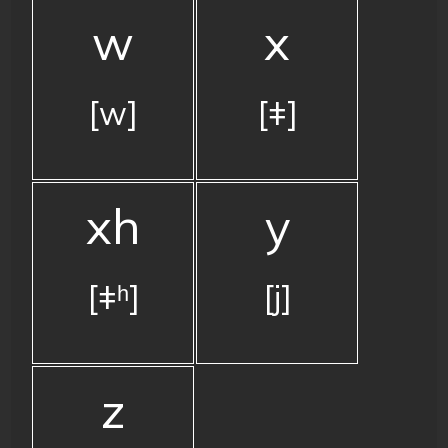
w
x
[w]
[ǂ]
xh
y
[ǂʰ]
[j]
z