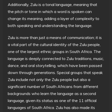
Additionally, Zulu is a tonal language, meaning that
the pitch or tone in which a word is spoken can
change its meaning, adding a layer of complexity to
both speaking and understanding the language.
Zulu is more than just a means of communication; it is
a vital part of the cultural identity of the Zulu people,
one of the largest ethnic groups in South Africa. The
language is deeply connected to Zulu traditions, music,
dance, and oral storytelling, which have been passed
down through generations. Special groups that speak
Zulu include not only the Zulu people but also a
significant number of South Africans from different
backgrounds who learn the language as a second
language, given its status as one of the 11 official
languages of South Africa. Zulu has also made its