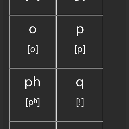
o
p
[o]
[p]
ph
q
[pʰ]
[ǃ]