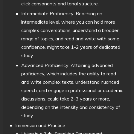
click consonants and tonal structure.
Intermediate Proficiency: Reaching an
intermediate level, where you can hold more
complex conversations, understand a broader
range of topics, and read and write with some
confidence, might take 1-2 years of dedicated
study.
Advanced Proficiency: Attaining advanced
proficiency, which includes the ability to read
and write complex texts, understand nuanced
speech, and engage in professional or academic
discussions, could take 2-3 years or more,
depending on the intensity and consistency of
study.
Immersion and Practice
Living in a Zulu-Speaking Environment: