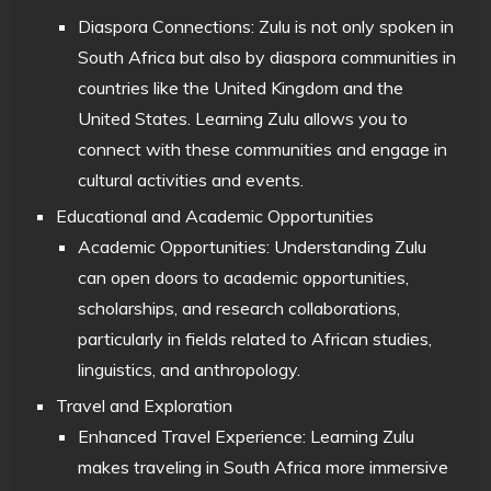
Diaspora Connections: Zulu is not only spoken in
South Africa but also by diaspora communities in
countries like the United Kingdom and the
United States. Learning Zulu allows you to
connect with these communities and engage in
cultural activities and events.
Educational and Academic Opportunities
Academic Opportunities: Understanding Zulu
can open doors to academic opportunities,
scholarships, and research collaborations,
particularly in fields related to African studies,
linguistics, and anthropology.
Travel and Exploration
Enhanced Travel Experience: Learning Zulu
makes traveling in South Africa more immersive