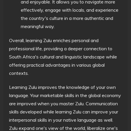
and enjoyable. It allows you to navigate more
effectively, engage with locals, and experience
the country's culture in a more authentic and
meaningful way.
Overall, learning Zulu enriches personal and
professional life, providing a deeper connection to
South Africa's cultural and linguistic landscape while
offering practical advantages in various global
contexts.
Learning Zulu improves the knowledge of your own
language. Your marketable skills in the global economy
are improved when you master Zulu. Communication
skills developed while learning Zulu can improve your
interpersonal skills in your native language as well.
Zulu expand one's view of the world, liberalize one's