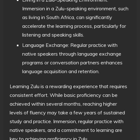
Immersion in a Zulu-speaking environment, such
as living in South Africa, can significantly
accelerate the learning process, particularly for
listening and speaking skills.
Language Exchange: Regular practice with
native speakers through language exchange
programs or conversation partners enhances
language acquisition and retention.
Learning Zulu is a rewarding experience that requires
consistent effort. While basic proficiency can be
achieved within several months, reaching higher
levels of fluency may take a few years of sustained
study and practice. Immersion, regular practice with
native speakers, and a commitment to learning are
key to achieving proficiency in Zulu.