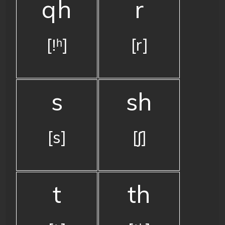
qh
r
[ǃʰ]
[r]
s
sh
[s]
[ʃ]
t
th