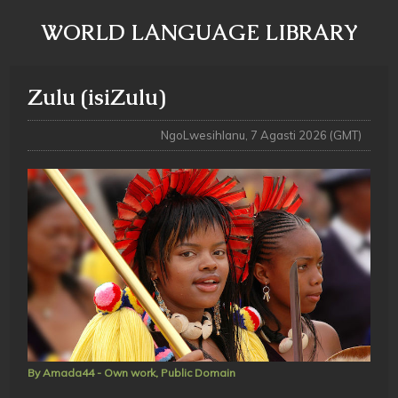
WORLD LANGUAGE LIBRARY
Zulu (isiZulu)
NgoLwesihlanu, 7 Agasti 2026 (GMT)
By Amada44 - Own work, Public Domain