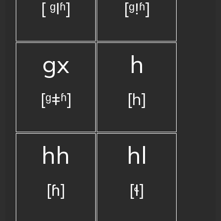
[ ᶢǀʱ]
[ᶢǃʱ]
gx
h
[ᶢǂʱ]
[h]
hh
hl
[ɦ]
[ɬ]