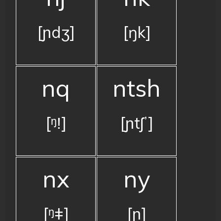
[ɲdʒ]
[ŋk]
nq
ntsh
[ᵑǃ]
[ɲtʃʼ]
nx
ny
[ᵑǂ]
[ɲ]