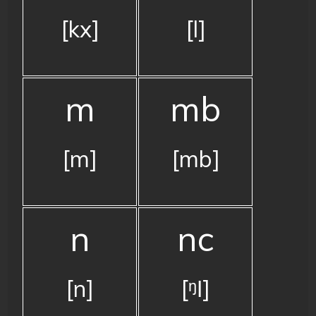
[kx]
[l]
m
mb
[m]
[mb]
n
nc
[n]
[ᵑǀ]