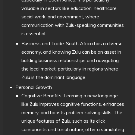
valuable in sectors like education, healthcare,
social work, and government, where
communication with Zulu-speaking communities
is essential.
Business and Trade: South Africa has a diverse
economy, and knowing Zulu can be an asset in
building business relationships and navigating
the local market, particularly in regions where
Zulu is the dominant language.
Personal Growth
Cognitive Benefits: Learning a new language
like Zulu improves cognitive functions, enhances
memory, and boosts problem-solving skills. The
unique features of Zulu, such as its click
consonants and tonal nature, offer a stimulating