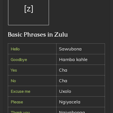
[z]
Basic Phrases in Zulu
Sawubona
Hello
Hamba kahle
Goodbye
Cha
Yes
Cha
No
Uxolo
Excuse me
Ngiyacela
Please
Ngiyabonga
Thank you