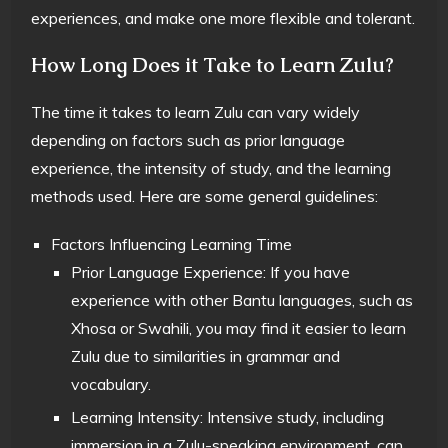
experiences, and make one more flexible and tolerant.
How Long Does it Take to Learn Zulu?
The time it takes to learn Zulu can vary widely
depending on factors such as prior language
experience, the intensity of study, and the learning
methods used. Here are some general guidelines:
Factors Influencing Learning Time
Prior Language Experience: If you have
experience with other Bantu languages, such as
Xhosa or Swahili, you may find it easier to learn
Zulu due to similarities in grammar and
vocabulary.
Learning Intensity: Intensive study, including
immersion in a Zulu-speaking environment, can