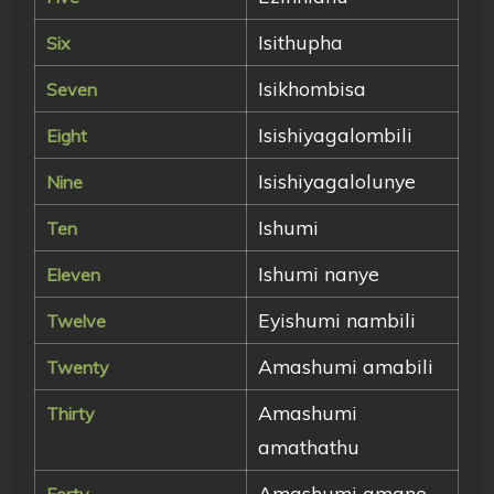
Isithupha
Six
Isikhombisa
Seven
Isishiyagalombili
Eight
Isishiyagalolunye
Nine
Ishumi
Ten
Ishumi nanye
Eleven
Eyishumi nambili
Twelve
Amashumi amabili
Twenty
Amashumi
Thirty
amathathu
Amashumi amane
Forty