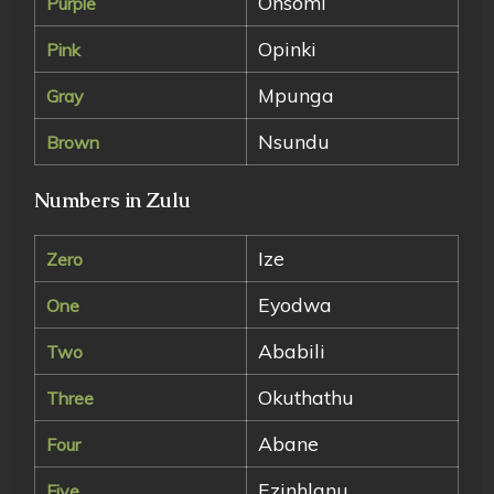
Onsomi
Purple
Opinki
Pink
Mpunga
Gray
Nsundu
Brown
Numbers in Zulu
Ize
Zero
Eyodwa
One
Ababili
Two
Okuthathu
Three
Abane
Four
Ezinhlanu
Five