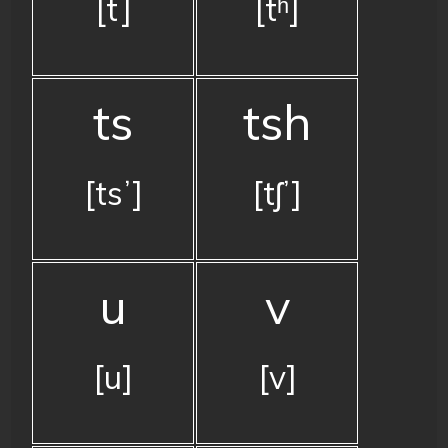
[t]
[tʰ]
ts
tsh
[tsʼ]
[tʃʼ]
u
v
[u]
[v]