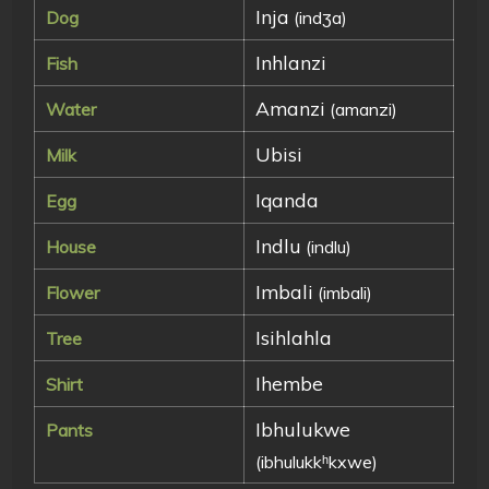
Inja
Dog
(indʒa)
Inhlanzi
Fish
Amanzi
Water
(amanzi)
Ubisi
Milk
Iqanda
Egg
Indlu
House
(indlu)
Imbali
Flower
(imbali)
Isihlahla
Tree
Ihembe
Shirt
Ibhulukwe
Pants
(ibhulukkʰkxwe)