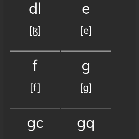
dl
e
[ɮ]
[e]
f
g
[f]
[ɡ]
gc
gq