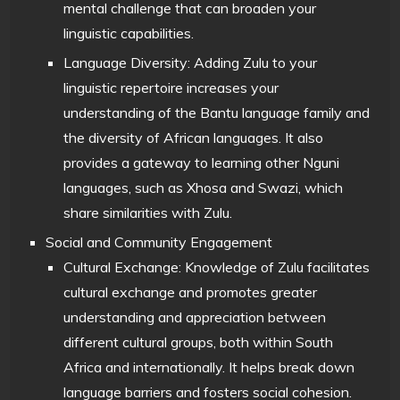
mental challenge that can broaden your
linguistic capabilities.
Language Diversity: Adding Zulu to your
linguistic repertoire increases your
understanding of the Bantu language family and
the diversity of African languages. It also
provides a gateway to learning other Nguni
languages, such as Xhosa and Swazi, which
share similarities with Zulu.
Social and Community Engagement
Cultural Exchange: Knowledge of Zulu facilitates
cultural exchange and promotes greater
understanding and appreciation between
different cultural groups, both within South
Africa and internationally. It helps break down
language barriers and fosters social cohesion.