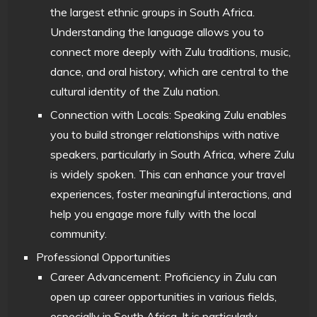
the largest ethnic groups in South Africa.
Understanding the language allows you to
connect more deeply with Zulu traditions, music,
dance, and oral history, which are central to the
cultural identity of the Zulu nation.
Connection with Locals: Speaking Zulu enables
you to build stronger relationships with native
speakers, particularly in South Africa, where Zulu
is widely spoken. This can enhance your travel
experiences, foster meaningful interactions, and
help you engage more fully with the local
community.
Professional Opportunities
Career Advancement: Proficiency in Zulu can
open up career opportunities in various fields,
especially in South Africa. It is particularly