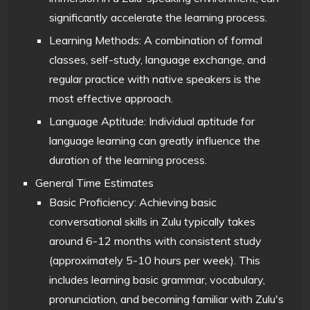
significantly accelerate the learning process.
Learning Methods: A combination of formal
classes, self-study, language exchange, and
regular practice with native speakers is the
most effective approach.
Language Aptitude: Individual aptitude for
language learning can greatly influence the
duration of the learning process.
General Time Estimates
Basic Proficiency: Achieving basic
conversational skills in Zulu typically takes
around 6-12 months with consistent study
(approximately 5-10 hours per week). This
includes learning basic grammar, vocabulary,
pronunciation, and becoming familiar with Zulu's