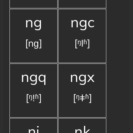
ng
ngc
[nɡ]
[ᵑǀʱ]
ngq
ngx
[ᵑǃʱ]
[ᵑǂʱ]
nj
nk