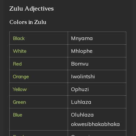
Zulu Adjectives
Colors in Zulu
Mnyama
Black
Mhlophe
White
Bomvu
Red
Iwolintshi
Orange
Ophuzi
Yellow
Luhlaza
Green
Oluhlaza
Blue
okwesibhakabhaka