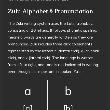
Zulu Alphabet & Pronunciation
The Zulu writing system uses the Latin alphabet,
consisting of 26 letters. It follows phonetic spelling,
meaning words are generally written as they are
pronounced. Zulu includes three click consonants
represented by the letters c (dental click), q (alveolar
click), and x (lateral click). The language is written
from left to right, and tone is not indicated in writing,
even though it is important in spoken Zulu.
a
b
[a]
[b]