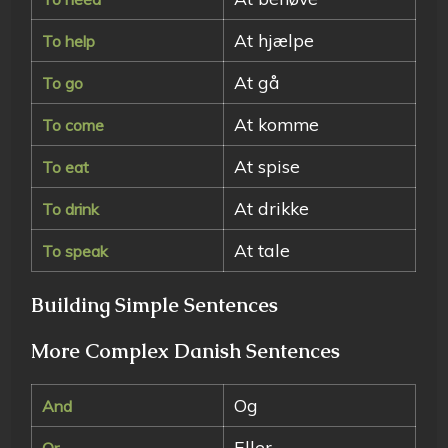
At hjælpe
To help
At gå
To go
At komme
To come
At spise
To eat
At drikke
To drink
At tale
To speak
Building Simple Sentences
More Complex Danish Sentences
Og
And
Eller
Or