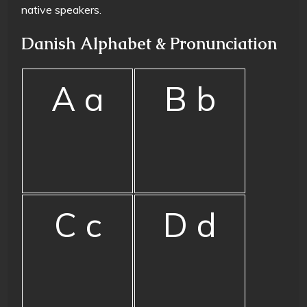
native speakers.
Danish Alphabet & Pronunciation
A a
B b
C c
D d