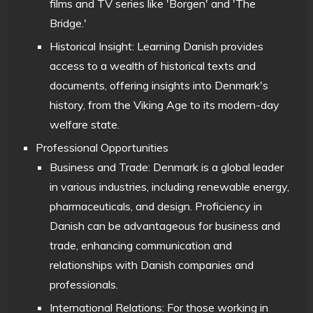
films and TV series like 'Borgen' and 'The
Bridge.'
Historical Insight: Learning Danish provides
access to a wealth of historical texts and
documents, offering insights into Denmark's
history, from the Viking Age to its modern-day
welfare state.
Professional Opportunities
Business and Trade: Denmark is a global leader
in various industries, including renewable energy,
pharmaceuticals, and design. Proficiency in
Danish can be advantageous for business and
trade, enhancing communication and
relationships with Danish companies and
professionals.
International Relations: For those working in