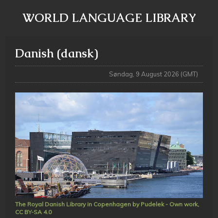
WORLD LANGUAGE LIBRARY
Danish (dansk)
Søndag, 9 August 2026 (GMT)
The Royal Danish Library in Copenhagen by Pudelek - Own work,
CC BY-SA 4.0