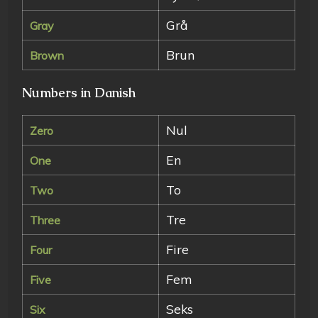
Grå
Gray
Brun
Brown
Numbers in Danish
Nul
Zero
En
One
To
Two
Tre
Three
Fire
Four
Fem
Five
Seks
Six