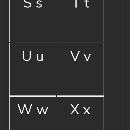
S s
T t
U u
V v
W w
X x