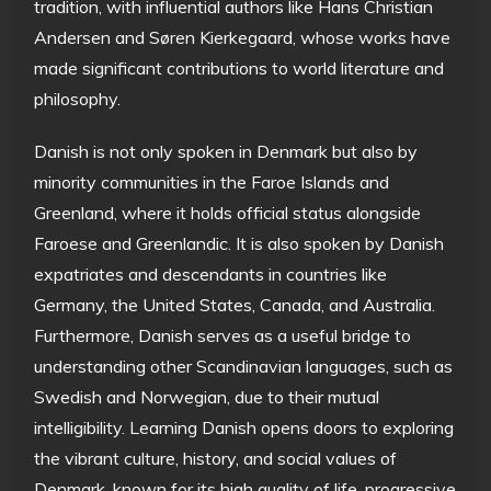
tradition, with influential authors like Hans Christian
Andersen and Søren Kierkegaard, whose works have
made significant contributions to world literature and
philosophy.
Danish is not only spoken in Denmark but also by
minority communities in the Faroe Islands and
Greenland, where it holds official status alongside
Faroese and Greenlandic. It is also spoken by Danish
expatriates and descendants in countries like
Germany, the United States, Canada, and Australia.
Furthermore, Danish serves as a useful bridge to
understanding other Scandinavian languages, such as
Swedish and Norwegian, due to their mutual
intelligibility. Learning Danish opens doors to exploring
the vibrant culture, history, and social values of
Denmark, known for its high quality of life, progressive