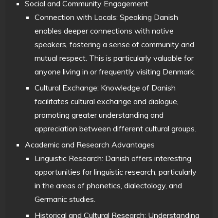
Social and Community Engagement
Connection with Locals: Speaking Danish
enables deeper connections with native
speakers, fostering a sense of community and
mutual respect. This is particularly valuable for
anyone living in or frequently visiting Denmark.
Cultural Exchange: Knowledge of Danish
facilitates cultural exchange and dialogue,
promoting greater understanding and
appreciation between different cultural groups.
Academic and Research Advantages
Linguistic Research: Danish offers interesting
opportunities for linguistic research, particularly
in the areas of phonetics, dialectology, and
Germanic studies.
Historical and Cultural Research: Understanding