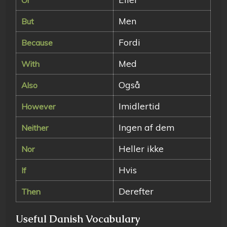
Men
But
Fordi
Because
Med
With
Også
Also
Imidlertid
However
Ingen af dem
Neither
Heller ikke
Nor
Hvis
If
Derefter
Then
Useful Danish Vocabulary