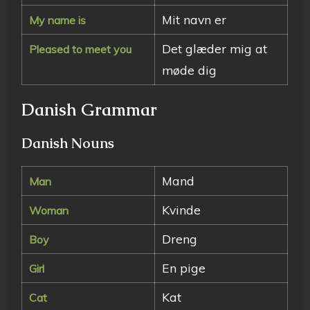
Mit navn er
My name is
Det glæder mig at
Pleased to meet you
møde dig
Danish Grammar
Danish Nouns
Mand
Man
Kvinde
Woman
Dreng
Boy
En pige
Girl
Kat
Cat