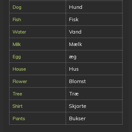
Hund
Dog
Fisk
Fish
Vand
Water
Mælk
Milk
æg
Egg
Hus
House
Blomst
Flower
Træ
Tree
Skjorte
Shirt
Bukser
Pants