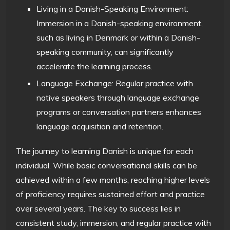
Living in a Danish-Speaking Environment:
Immersion in a Danish-speaking environment,
such as living in Denmark or within a Danish-
speaking community, can significantly
accelerate the learning process.
Language Exchange: Regular practice with
native speakers through language exchange
programs or conversation partners enhances
language acquisition and retention.
The journey to learning Danish is unique for each
individual. While basic conversational skills can be
achieved within a few months, reaching higher levels
of proficiency requires sustained effort and practice
over several years. The key to success lies in
consistent study, immersion, and regular practice with