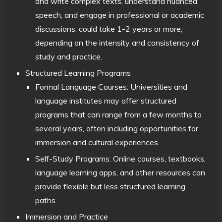
and write complex texts, understand nuanced
speech, and engage in professional or academic
discussions, could take 1-2 years or more,
depending on the intensity and consistency of
study and practice.
Structured Learning Programs
Formal Language Courses: Universities and
language institutes may offer structured
programs that can range from a few months to
several years, often including opportunities for
immersion and cultural experiences.
Self-Study Programs: Online courses, textbooks,
language learning apps, and other resources can
provide flexible but less structured learning
paths.
Immersion and Practice