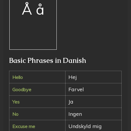
Å å
Basic Phrases in Danish
Hej
Hello
Farvel
Goodbye
Ja
Yes
Ingen
No
Undskyld mig
Excuse me