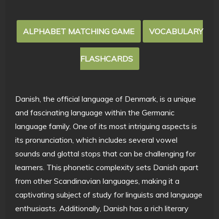
ALPHABET MATCHING GAME
VOCABULARY
FLASHCARDS
Danish, the official language of Denmark, is a unique
and fascinating language within the Germanic
language family. One of its most intriguing aspects is
its pronunciation, which includes several vowel
sounds and glottal stops that can be challenging for
learners. This phonetic complexity sets Danish apart
from other Scandinavian languages, making it a
captivating subject of study for linguists and language
enthusiasts. Additionally, Danish has a rich literary