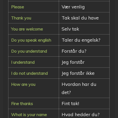
Vær venlig
Please
Tak skal du have
Thank you
Selv tak
You are welcome
Taler du engelsk?
Do you speak english
Forstår du?
Do you understand
Jeg forstår
I understand
Jeg forstår ikke
I do not understand
Hvordan har du
How are you
det?
Fint tak!
Fine thanks
Hvad hedder du?
What is your name