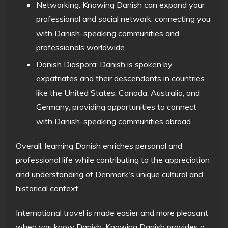
Networking: Knowing Danish can expand your
professional and social network, connecting you
with Danish-speaking communities and
professionals worldwide.
Danish Diaspora: Danish is spoken by
expatriates and their descendants in countries
like the United States, Canada, Australia, and
Germany, providing opportunities to connect
with Danish-speaking communities abroad.
Overall, learning Danish enriches personal and
professional life while contributing to the appreciation
and understanding of Denmark's unique cultural and
historical context.
International travel is made easier and more pleasant
when you know Danish. Knowing Danish provides a