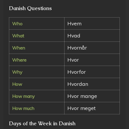
Danish Questions
Hvem
Who
Hvad
What
Hvornår
When
Hvor
Where
Hvorfor
Why
Hvordan
How
Hvor mange
How many
Hvor meget
How much
Days of the Week in Danish