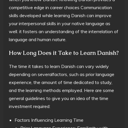
competitive edge in career choices Communication
skills developed while learning Danish can improve
your interpersonal skills in your native language as
well. it fosters an understanding of the interrelation of
language and human nature.
How Long Does it Take to Learn Danish?
The time it takes to learn Danish can vary widely
depending on severalfactors, such as prior language
experience, the amount of time dedicated to study,
and the learning methods employed. Here are some
general guidelines to give you an idea of the time
investment required:
Factors Influencing Learning Time
Prior Language Experience: Familiarity with