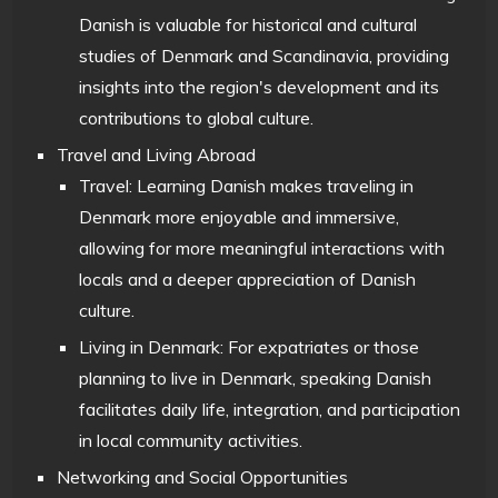
Danish is valuable for historical and cultural
studies of Denmark and Scandinavia, providing
insights into the region's development and its
contributions to global culture.
Travel and Living Abroad
Travel: Learning Danish makes traveling in
Denmark more enjoyable and immersive,
allowing for more meaningful interactions with
locals and a deeper appreciation of Danish
culture.
Living in Denmark: For expatriates or those
planning to live in Denmark, speaking Danish
facilitates daily life, integration, and participation
in local community activities.
Networking and Social Opportunities