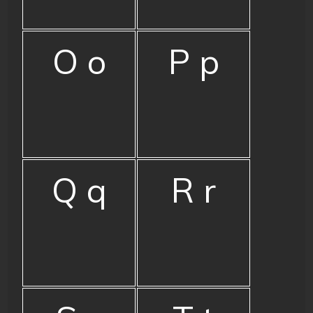
O o
P p
Q q
R r