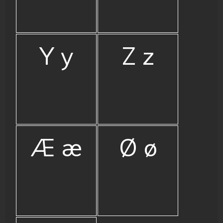
Y y
Z z
Æ æ
Ø ø