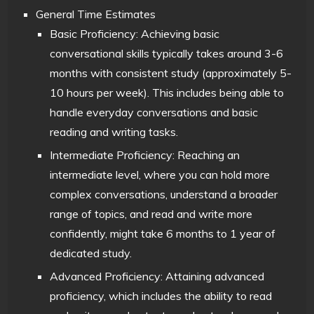
General Time Estimates
Basic Proficiency: Achieving basic
conversational skills typically takes around 3-6
months with consistent study (approximately 5-
10 hours per week). This includes being able to
handle everyday conversations and basic
reading and writing tasks.
Intermediate Proficiency: Reaching an
intermediate level, where you can hold more
complex conversations, understand a broader
range of topics, and read and write more
confidently, might take 6 months to 1 year of
dedicated study.
Advanced Proficiency: Attaining advanced
proficiency, which includes the ability to read