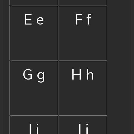
E e
F f
G g
H h
I i
J j