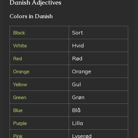
Danish Adjectives
Colors in Danish
Sort
Black
Hvid
White
Rød
Red
Orange
Orange
Gul
Yellow
Grøn
Green
Blå
Blue
Lilla
Purple
Lyserød
Pink