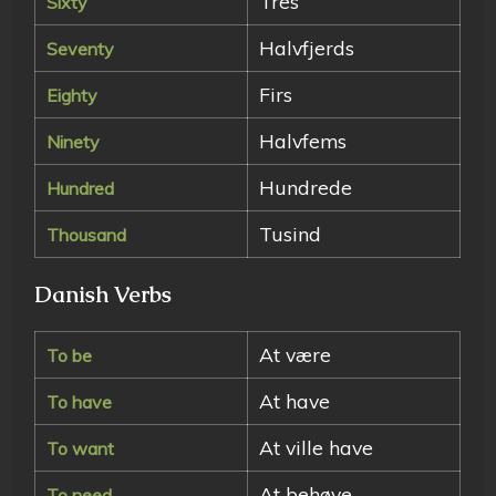
Tres
Sixty
Halvfjerds
Seventy
Firs
Eighty
Halvfems
Ninety
Hundrede
Hundred
Tusind
Thousand
Danish Verbs
At være
To be
At have
To have
At ville have
To want
At behøve
To need