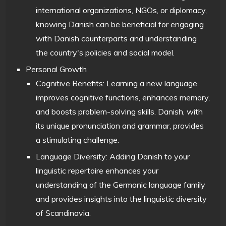
international organizations, NGOs, or diplomacy,
knowing Danish can be beneficial for engaging
with Danish counterparts and understanding
the country's policies and social model.
Personal Growth
Cognitive Benefits: Learning a new language
improves cognitive functions, enhances memory,
and boosts problem-solving skills. Danish, with
its unique pronunciation and grammar, provides
a stimulating challenge.
Language Diversity: Adding Danish to your
linguistic repertoire enhances your
understanding of the Germanic language family
and provides insights into the linguistic diversity
of Scandinavia.