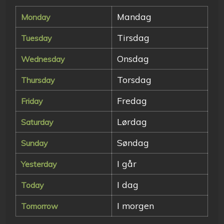
Mandag
Monday
Tirsdag
Tuesday
Onsdag
Wednesday
Torsdag
Thursday
Fredag
Friday
Lørdag
Saturday
Søndag
Sunday
I går
Yesterday
I dag
Today
I morgen
Tomorrow