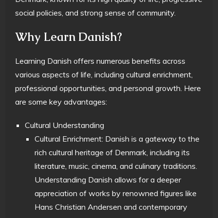
social policies, and strong sense of community.
Why Learn Danish?
Learning Danish offers numerous benefits across
various aspects of life, including cultural enrichment,
professional opportunities, and personal growth. Here
are some key advantages:
Cultural Understanding
Cultural Enrichment: Danish is a gateway to the
rich cultural heritage of Denmark, including its
literature, music, cinema, and culinary traditions.
Understanding Danish allows for a deeper
appreciation of works by renowned figures like
Hans Christian Andersen and contemporary