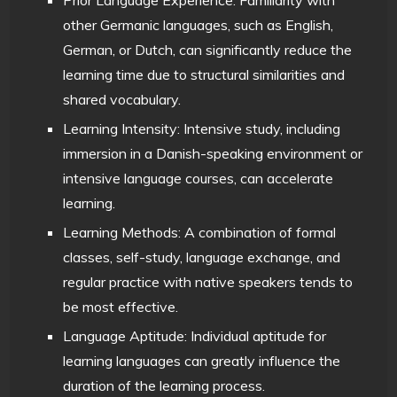
other Germanic languages, such as English,
German, or Dutch, can significantly reduce the
learning time due to structural similarities and
shared vocabulary.
Learning Intensity: Intensive study, including
immersion in a Danish-speaking environment or
intensive language courses, can accelerate
learning.
Learning Methods: A combination of formal
classes, self-study, language exchange, and
regular practice with native speakers tends to
be most effective.
Language Aptitude: Individual aptitude for
learning languages can greatly influence the
duration of the learning process.