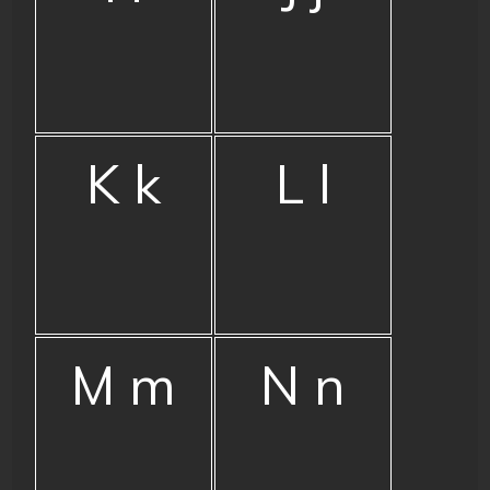
K k
L l
M m
N n