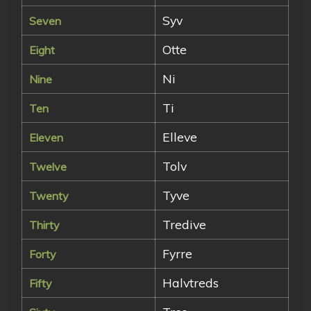
Syv
Seven
Otte
Eight
Ni
Nine
Ti
Ten
Elleve
Eleven
Tolv
Twelve
Tyve
Twenty
Tredive
Thirty
Fyrre
Forty
Halvtreds
Fifty