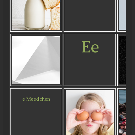
Ee
e Meedchen