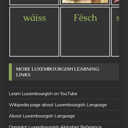
wäiss
Fësch
sc
MORE LUXEMBOURGISH LEARNING
LINKS
Learn Luxembourgish on YouTube
Wikipedia page about Luxembourgish Language
About Luxembourgish Language
Omniglot Luxembourgish Alphabet Reference