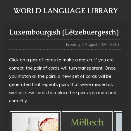
WORLD LANGUAGE LIBRARY
Luxembourgish (Lëtzebuergesch)
Freideg, 7 August 2026 (GMT)
Click on a pair of cards to make a match. If you are
correct, the pair of cards will turn transparent. Once
you match all the pairs, a new set of cards will be
generated that repeats pairs that were missed as
well as new cards to replace the pairs you matched
correctly.
Mëllech