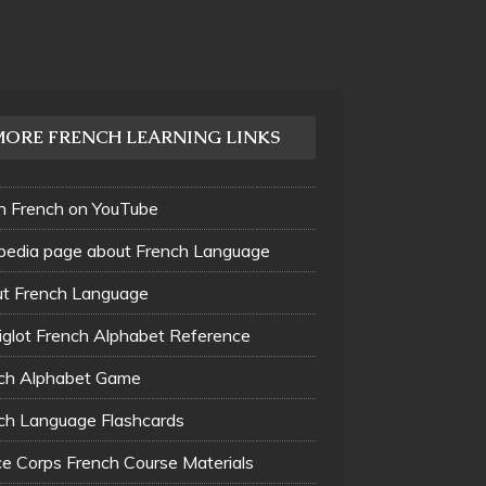
MORE FRENCH LEARNING LINKS
n French on YouTube
pedia page about French Language
t French Language
glot French Alphabet Reference
ch Alphabet Game
ch Language Flashcards
e Corps French Course Materials