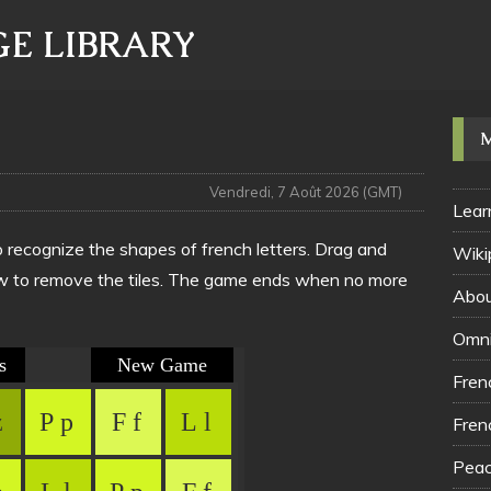
E LIBRARY
Vendredi, 7 Août 2026 (GMT)
Lear
o recognize the shapes of french letters. Drag and
Wiki
 row to remove the tiles. The game ends when no more
Abou
Omni
Fren
Fren
Peac