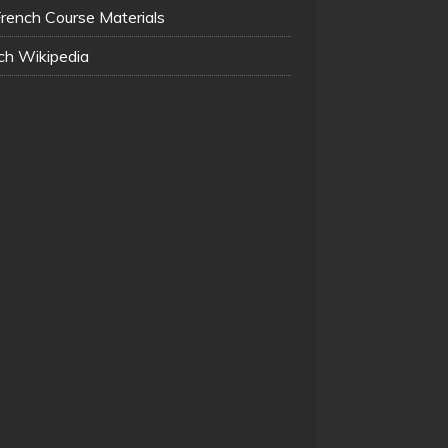
French Course Materials
ch Wikipedia