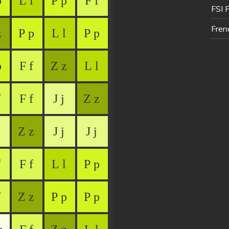
FSI 
Fren