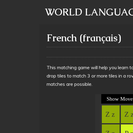
WORLD LANGUAG
French (français)
This matching game will help you learn t
drop tiles to match 3 or more tiles in a
matches are possible.